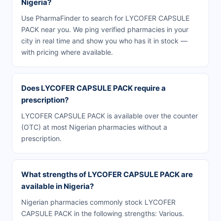
Nigeria?
Use PharmaFinder to search for LYCOFER CAPSULE
PACK near you. We ping verified pharmacies in your
city in real time and show you who has it in stock —
with pricing where available.
Does LYCOFER CAPSULE PACK require a
prescription?
LYCOFER CAPSULE PACK is available over the counter
(OTC) at most Nigerian pharmacies without a
prescription.
What strengths of LYCOFER CAPSULE PACK are
available in Nigeria?
Nigerian pharmacies commonly stock LYCOFER
CAPSULE PACK in the following strengths: Various.