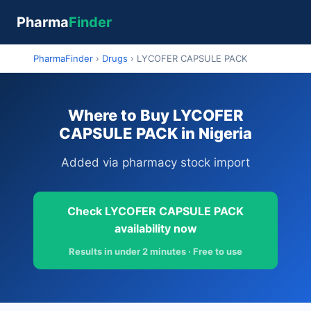
Pharma
Finder
PharmaFinder
›
Drugs
›
LYCOFER CAPSULE PACK
Where to Buy LYCOFER
CAPSULE PACK in Nigeria
Added via pharmacy stock import
Check LYCOFER CAPSULE PACK
availability now
Results in under 2 minutes · Free to use