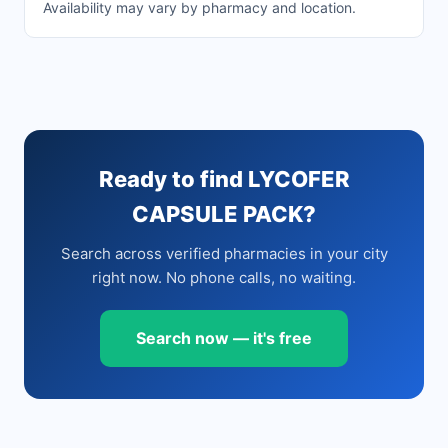
Availability may vary by pharmacy and location.
Ready to find LYCOFER
CAPSULE PACK?
Search across verified pharmacies in your city
right now. No phone calls, no waiting.
Search now — it's free