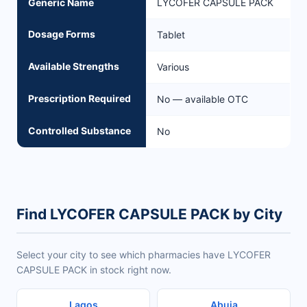
Generic Name
LYCOFER CAPSULE PACK
Dosage Forms
Tablet
Available Strengths
Various
Prescription Required
No — available OTC
Controlled Substance
No
Find LYCOFER CAPSULE PACK by City
Select your city to see which pharmacies have LYCOFER
CAPSULE PACK in stock right now.
Lagos
Abuja