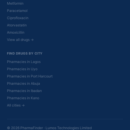
Metformin
Paracetamol
Ciprofloxacin
Atorvastatin
Amoxicillin
View all drugs →
FIND DRUGS BY CITY
Pharmacies in Lagos
Pharmacies in Uyo
Pharmacies in Port Harcourt
Pharmacies in Abuja
Pharmacies in Ibadan
Pharmacies in Kano
All cities →
© 2026 PharmaFinder · Lumos Technologies Limited