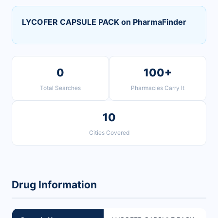
LYCOFER CAPSULE PACK on PharmaFinder
0
100+
Total Searches
Pharmacies Carry It
10
Cities Covered
Drug Information