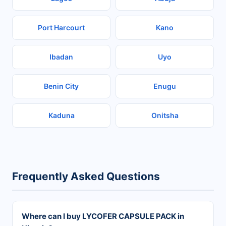
Port Harcourt
Kano
Ibadan
Uyo
Benin City
Enugu
Kaduna
Onitsha
Frequently Asked Questions
Where can I buy LYCOFER CAPSULE PACK in