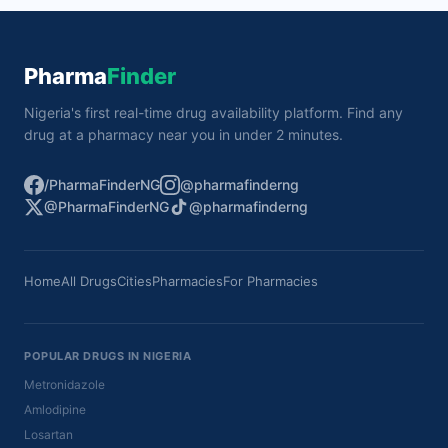
Pharma
Finder
Nigeria's first real-time drug availability platform. Find any
drug at a pharmacy near you in under 2 minutes.
/PharmaFinderNG
@pharmafinderng
@PharmaFinderNG
@pharmafinderng
Home
All Drugs
Cities
Pharmacies
For Pharmacies
POPULAR DRUGS IN NIGERIA
Metronidazole
Amlodipine
Losartan