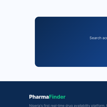
Search acr
Pharma
Finder
Nigeria's first real-time drug availability platform