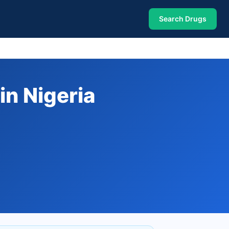
Search Drugs
n Nigeria