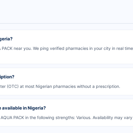
geria?
ACK near you. We ping verified pharmacies in your city in real time
iption?
er (OTC) at most Nigerian pharmacies without a prescription.
available in Nigeria?
UA PACK in the following strengths: Various. Availability may vary