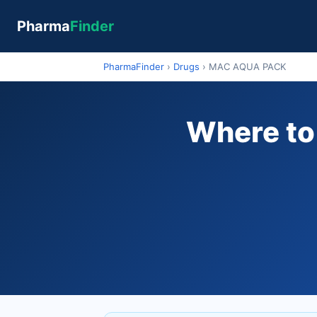
Pharma
Finder
PharmaFinder
›
Drugs
›
MAC AQUA PACK
Where to