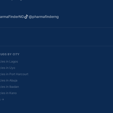
armaFinderNG
@pharmafinderng
RUGS BY CITY
ies in Lagos
ies in Uyo
ies in Port Harcourt
ies in Abuja
ies in Ibadan
ies in Kano
es →