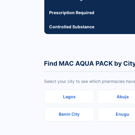
Prescription Required
Controlled Substance
Find MAC AQUA PACK by Cit
Select your city to see which pharmacies ha
Lagos
Abuja
Benin City
Enugu