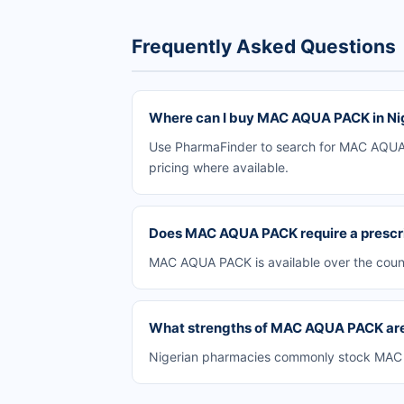
Frequently Asked Questions
Where can I buy MAC AQUA PACK in Ni
Use PharmaFinder to search for MAC AQUA P
pricing where available.
Does MAC AQUA PACK require a prescr
MAC AQUA PACK is available over the count
What strengths of MAC AQUA PACK are 
Nigerian pharmacies commonly stock MAC AQ