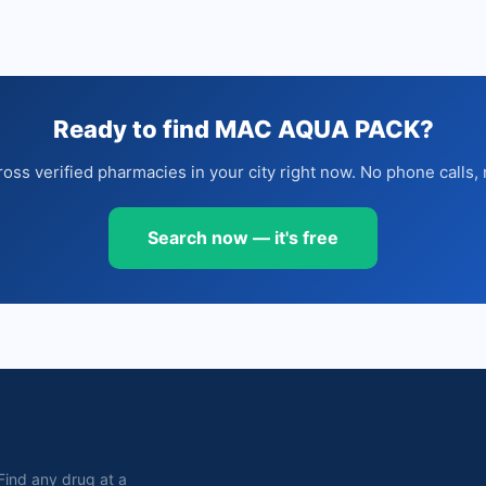
Ready to find MAC AQUA PACK?
oss verified pharmacies in your city right now. No phone calls, 
Search now — it's free
. Find any drug at a