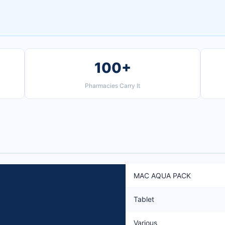
100+
Pharmacies Carry It
MAC AQUA PACK
Tablet
Various