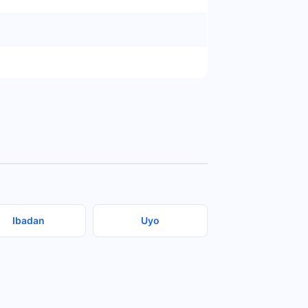
Ibadan
Uyo