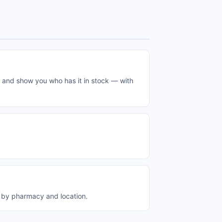
 and show you who has it in stock — with
 by pharmacy and location.