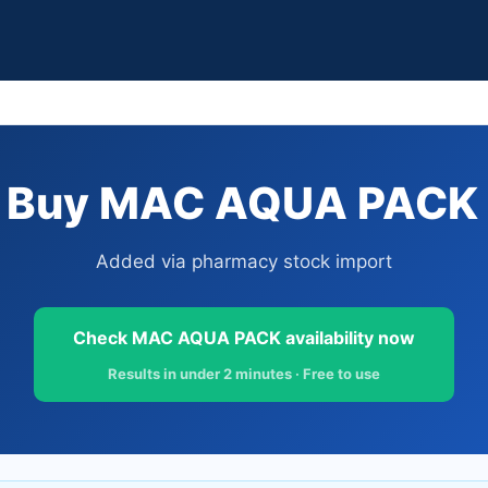
 Buy MAC AQUA PACK i
Added via pharmacy stock import
Check MAC AQUA PACK availability now
Results in under 2 minutes · Free to use