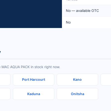
No — available OTC
No
y
ve MAC AQUA PACK in stock right now.
Port Harcourt
Kano
Kaduna
Onitsha