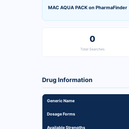
MAC AQUA PACK on PharmaFinder
0
Total Searches
Drug Information
Generic Name
Dosage Forms
Available Strengths