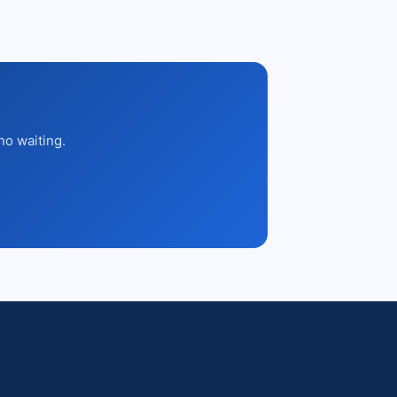
no waiting.