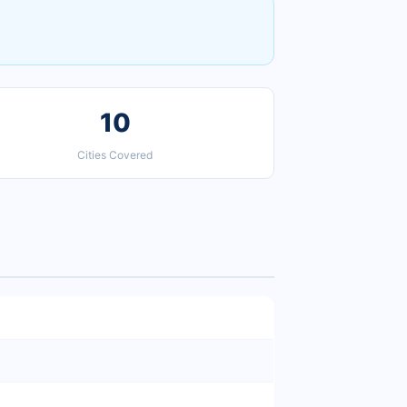
10
Cities Covered