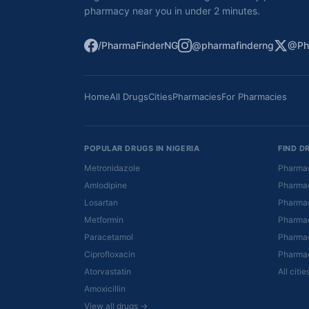
pharmacy near you in under 2 minutes.
/PharmaFinderNG
@pharmafinderng
@Ph
Home
All Drugs
Cities
Pharmacies
For Pharmacies
POPULAR DRUGS IN NIGERIA
FIND D
Metronidazole
Pharmac
Amlodipine
Pharmac
Losartan
Pharmac
Metformin
Pharmac
Paracetamol
Pharmac
Ciprofloxacin
Pharmac
Atorvastatin
All citi
Amoxicillin
View all drugs →