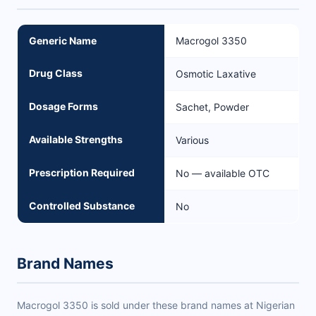
Generic Name
Macrogol 3350
Drug Class
Osmotic Laxative
Dosage Forms
Sachet, Powder
Available Strengths
Various
Prescription Required
No — available OTC
Controlled Substance
No
Brand Names
Macrogol 3350 is sold under these brand names at Nigerian