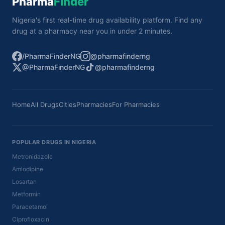
Pharma
Finder
Nigeria's first real-time drug availability platform. Find any
drug at a pharmacy near you in under 2 minutes.
/PharmaFinderNG
@pharmafinderng
@PharmaFinderNG
@pharmafinderng
Home
All Drugs
Cities
Pharmacies
For Pharmacies
POPULAR DRUGS IN NIGERIA
Metronidazole
Amlodipine
Losartan
Metformin
Paracetamol
Ciprofloxacin