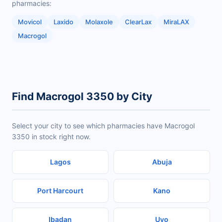
pharmacies:
Movicol
Laxido
Molaxole
ClearLax
MiraLAX
Macrogol
Find Macrogol 3350 by City
Select your city to see which pharmacies have Macrogol
3350 in stock right now.
Lagos
Abuja
Port Harcourt
Kano
Ibadan
Uyo