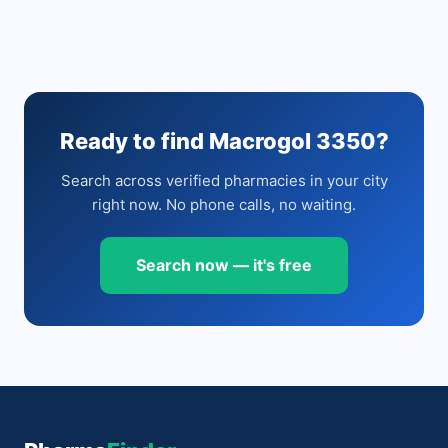
Ready to find Macrogol 3350?
Search across verified pharmacies in your city
right now. No phone calls, no waiting.
Search now — it's free