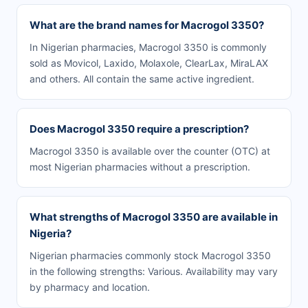
What are the brand names for Macrogol 3350?
In Nigerian pharmacies, Macrogol 3350 is commonly
sold as Movicol, Laxido, Molaxole, ClearLax, MiraLAX
and others. All contain the same active ingredient.
Does Macrogol 3350 require a prescription?
Macrogol 3350 is available over the counter (OTC) at
most Nigerian pharmacies without a prescription.
What strengths of Macrogol 3350 are available in
Nigeria?
Nigerian pharmacies commonly stock Macrogol 3350
in the following strengths: Various. Availability may vary
by pharmacy and location.