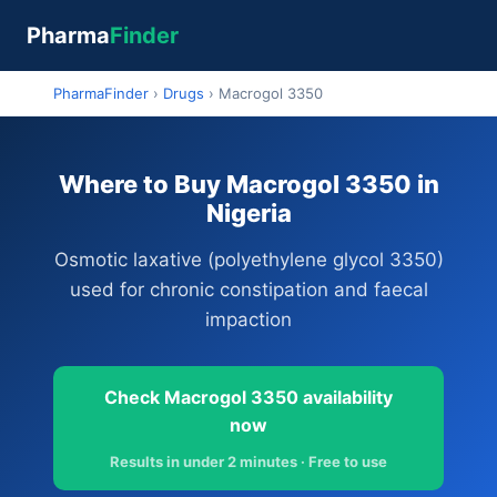
Pharma
Finder
PharmaFinder
›
Drugs
›
Macrogol 3350
Where to Buy Macrogol 3350 in
Nigeria
Osmotic laxative (polyethylene glycol 3350)
used for chronic constipation and faecal
impaction
Check Macrogol 3350 availability
now
Results in under 2 minutes · Free to use