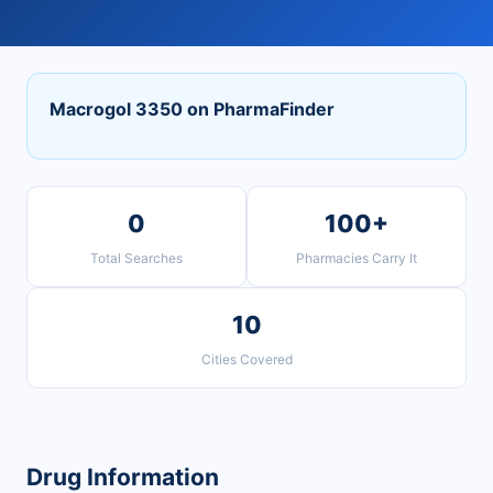
Macrogol 3350 on PharmaFinder
0
100+
Total Searches
Pharmacies Carry It
10
Cities Covered
Drug Information