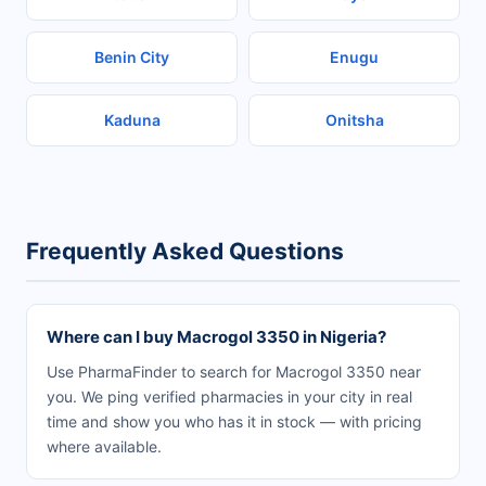
Benin City
Enugu
Kaduna
Onitsha
Frequently Asked Questions
Where can I buy Macrogol 3350 in Nigeria?
Use PharmaFinder to search for Macrogol 3350 near
you. We ping verified pharmacies in your city in real
time and show you who has it in stock — with pricing
where available.