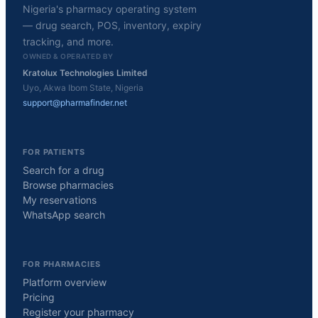
Nigeria's pharmacy operating system
— drug search, POS, inventory, expiry
tracking, and more.
OWNED & OPERATED BY
Kratolux Technologies Limited
Uyo, Akwa Ibom State, Nigeria
support@pharmafinder.net
FOR PATIENTS
Search for a drug
Browse pharmacies
My reservations
WhatsApp search
FOR PHARMACIES
Platform overview
Pricing
Register your pharmacy