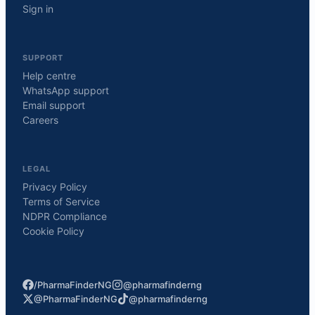
Sign in
SUPPORT
Help centre
WhatsApp support
Email support
Careers
LEGAL
Privacy Policy
Terms of Service
NDPR Compliance
Cookie Policy
/PharmaFinderNG
@pharmafinderng
@PharmaFinderNG
@pharmafinderng