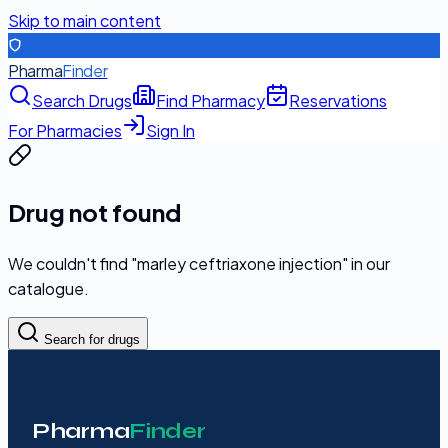
Skip to main content
Pharma
Finder
Search Drugs
Find Pharmacy
Reservations
For Pharmacies
Sign In
Drug not found
We couldn't find "
marley ceftriaxone injection
" in our
catalogue.
Search for drugs
Pharma
Finder