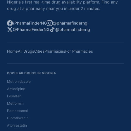
Nigeria's first real-time drug availability platform. Find any
drug at a pharmacy near you in under 2 minutes.
/PharmaFinderNG
@pharmafinderng
@PharmaFinderNG
@pharmafinderng
Home
All Drugs
Cities
Pharmacies
For Pharmacies
POPULAR DRUGS IN NIGERIA
Metronidazole
Amlodipine
Losartan
Metformin
Paracetamol
Ciprofloxacin
Atorvastatin