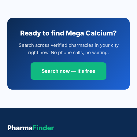
Ready to find Mega Calcium?
Search across verified pharmacies in your city
right now. No phone calls, no waiting.
Search now — it's free
Pharma
Finder