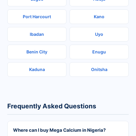
Port Harcourt
Kano
Ibadan
Uyo
Benin City
Enugu
Kaduna
Onitsha
Frequently Asked Questions
Where can I buy Mega Calcium in Nigeria?