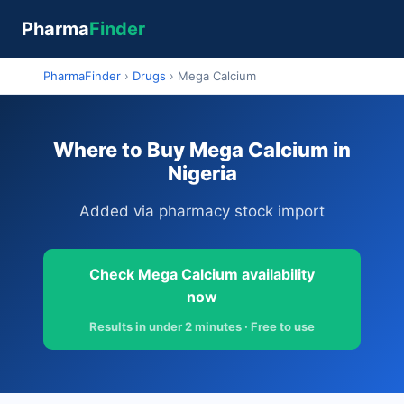
Pharma
Finder
PharmaFinder
›
Drugs
›
Mega Calcium
Where to Buy Mega Calcium in
Nigeria
Added via pharmacy stock import
Check Mega Calcium availability
now
Results in under 2 minutes · Free to use