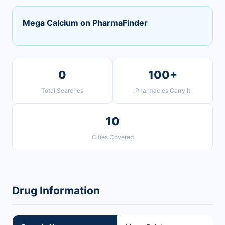
Mega Calcium on PharmaFinder
0
100+
Total Searches
Pharmacies Carry It
10
Cities Covered
Drug Information