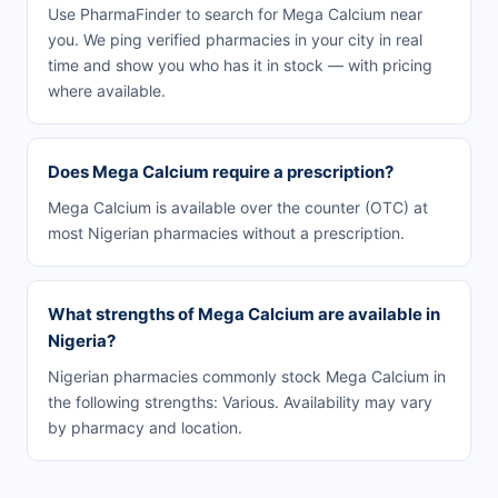
Use PharmaFinder to search for Mega Calcium near
you. We ping verified pharmacies in your city in real
time and show you who has it in stock — with pricing
where available.
Does Mega Calcium require a prescription?
Mega Calcium is available over the counter (OTC) at
most Nigerian pharmacies without a prescription.
What strengths of Mega Calcium are available in
Nigeria?
Nigerian pharmacies commonly stock Mega Calcium in
the following strengths: Various. Availability may vary
by pharmacy and location.