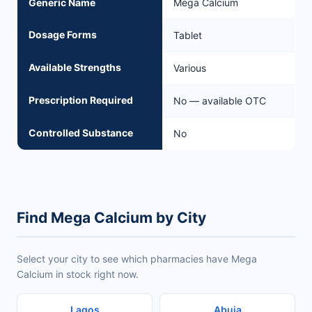
Generic Name
Mega Calcium
Dosage Forms
Tablet
Available Strengths
Various
Prescription Required
No — available OTC
Controlled Substance
No
Find Mega Calcium by City
Select your city to see which pharmacies have Mega
Calcium in stock right now.
Lagos
Abuja