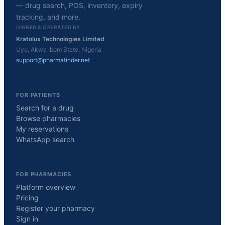
— drug search, POS, inventory, expiry
tracking, and more.
OWNED & OPERATED BY
Kratolux Technologies Limited
Uyo, Akwa Ibom State, Nigeria
support@pharmafinder.net
FOR PATIENTS
Search for a drug
Browse pharmacies
My reservations
WhatsApp search
FOR PHARMACIES
Platform overview
Pricing
Register your pharmacy
Sign in