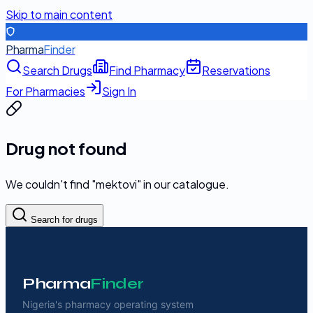
Skip to main content
Pharma
Finder
Search Drugs
Find Pharmacy
Reservations
For Pharmacies
Sign In
Drug not found
We couldn't find "
mektovi
" in our catalogue.
Search for drugs
Pharma
Finder
Nigeria's pharmacy operating system