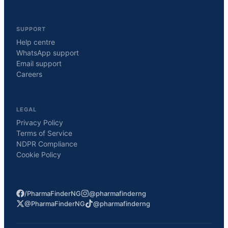
SUPPORT
Help centre
WhatsApp support
Email support
Careers
LEGAL
Privacy Policy
Terms of Service
NDPR Compliance
Cookie Policy
/PharmaFinderNG
@pharmafinderng
@PharmaFinderNG
@pharmafinderng