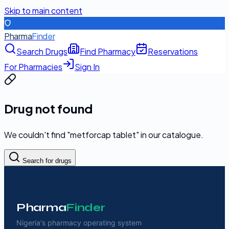
Skip to main content
Pharma
Finder
Search Drugs
Find Pharmacy
Reservations
For Pharmacies
Sign In
Drug not found
We couldn't find "
metforcap tablet
" in our catalogue.
Search for drugs
Pharma
Finder
Nigeria's pharmacy operating system