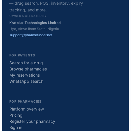
— drug search, POS, inventory, expiry
tracking, and more.
OWNED & OPERATED BY
Kratolux Technologies Limited
Uyo, Akwa Ibom State, Nigeria
support@pharmafinder.net
FOR PATIENTS
Search for a drug
Browse pharmacies
My reservations
WhatsApp search
FOR PHARMACIES
Platform overview
Pricing
Register your pharmacy
Sign in