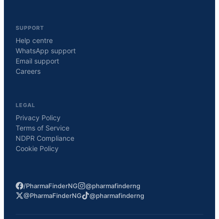
SUPPORT
Help centre
WhatsApp support
Email support
Careers
LEGAL
Privacy Policy
Terms of Service
NDPR Compliance
Cookie Policy
/PharmaFinderNG
@pharmafinderng
@PharmaFinderNG
@pharmafinderng