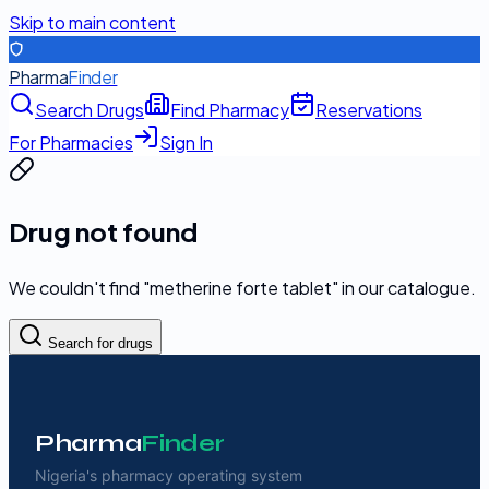
Skip to main content
Pharma
Finder
Search Drugs
Find Pharmacy
Reservations
For Pharmacies
Sign In
Drug not found
We couldn't find "
metherine forte tablet
" in our catalogue.
Search for drugs
Pharma
Finder
Nigeria's pharmacy operating system