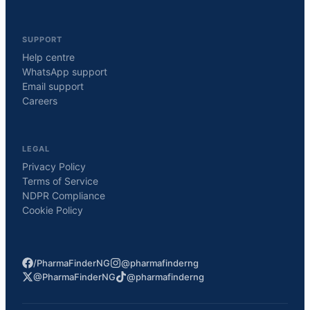
SUPPORT
Help centre
WhatsApp support
Email support
Careers
LEGAL
Privacy Policy
Terms of Service
NDPR Compliance
Cookie Policy
/PharmaFinderNG
@pharmafinderng
@PharmaFinderNG
@pharmafinderng