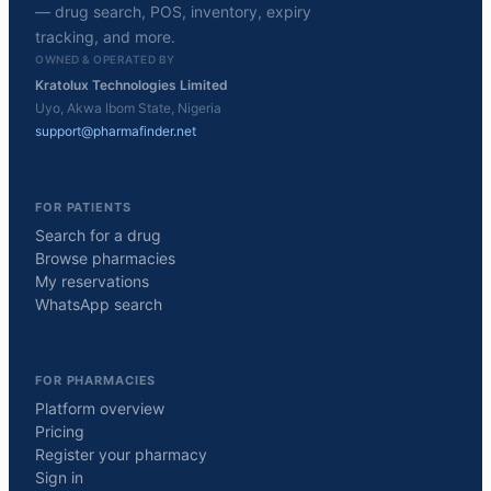
— drug search, POS, inventory, expiry
tracking, and more.
OWNED & OPERATED BY
Kratolux Technologies Limited
Uyo, Akwa Ibom State, Nigeria
support@pharmafinder.net
FOR PATIENTS
Search for a drug
Browse pharmacies
My reservations
WhatsApp search
FOR PHARMACIES
Platform overview
Pricing
Register your pharmacy
Sign in