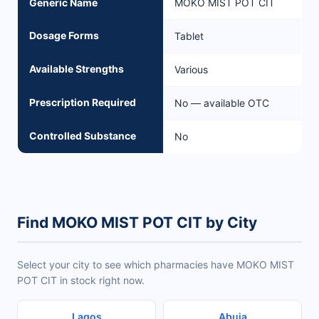
Generic Name
MOKO MIST POT CIT
Dosage Forms
Tablet
Available Strengths
Various
Prescription Required
No — available OTC
Controlled Substance
No
Find MOKO MIST POT CIT by City
Select your city to see which pharmacies have MOKO MIST
POT CIT in stock right now.
Lagos
Abuja