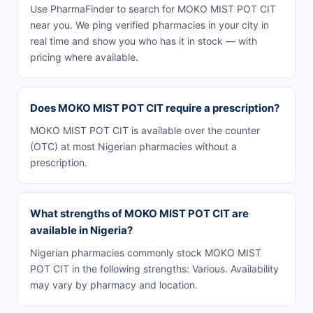
Use PharmaFinder to search for MOKO MIST POT CIT
near you. We ping verified pharmacies in your city in
real time and show you who has it in stock — with
pricing where available.
Does MOKO MIST POT CIT require a prescription?
MOKO MIST POT CIT is available over the counter
(OTC) at most Nigerian pharmacies without a
prescription.
What strengths of MOKO MIST POT CIT are
available in Nigeria?
Nigerian pharmacies commonly stock MOKO MIST
POT CIT in the following strengths: Various. Availability
may vary by pharmacy and location.