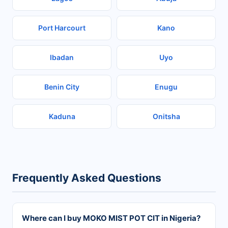
Port Harcourt
Kano
Ibadan
Uyo
Benin City
Enugu
Kaduna
Onitsha
Frequently Asked Questions
Where can I buy MOKO MIST POT CIT in Nigeria?