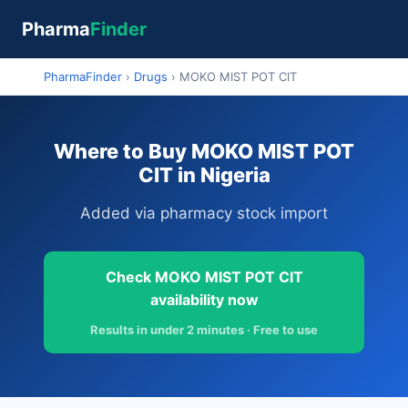
Pharma
Finder
PharmaFinder
›
Drugs
›
MOKO MIST POT CIT
Where to Buy MOKO MIST POT
CIT in Nigeria
Added via pharmacy stock import
Check MOKO MIST POT CIT
availability now
Results in under 2 minutes · Free to use