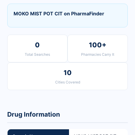
MOKO MIST POT CIT on PharmaFinder
0
100+
Total Searches
Pharmacies Carry It
10
Cities Covered
Drug Information