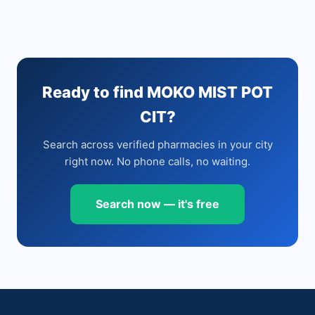
Ready to find MOKO MIST POT
CIT?
Search across verified pharmacies in your city
right now. No phone calls, no waiting.
Search now — it's free