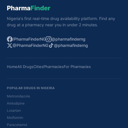
Pharma
Finder
Nigeria's first real-time drug availability platform. Find any
drug at a pharmacy near you in under 2 minutes.
/PharmaFinderNG
@pharmafinderng
@PharmaFinderNG
@pharmafinderng
Home
All Drugs
Cities
Pharmacies
For Pharmacies
POPULAR DRUGS IN NIGERIA
Metronidazole
Amlodipine
Losartan
Metformin
Paracetamol