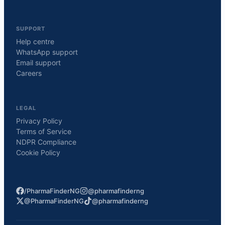
SUPPORT
Help centre
WhatsApp support
Email support
Careers
LEGAL
Privacy Policy
Terms of Service
NDPR Compliance
Cookie Policy
/PharmaFinderNG
@pharmafinderng
@PharmaFinderNG
@pharmafinderng