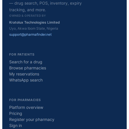
— drug search, POS, inventory, expiry
tracking, and more.
OWNED & OPERATED BY
Kratolux Technologies Limited
Uyo, Akwa Ibom State, Nigeria
support@pharmafinder.net
FOR PATIENTS
Search for a drug
Browse pharmacies
My reservations
WhatsApp search
FOR PHARMACIES
Platform overview
Pricing
Register your pharmacy
Sign in