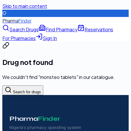
Skip to main content
Pharma
Finder
Search Drugs
Find Pharmacy
Reservations
For Pharmacies
Sign In
Drug not found
We couldn't find "
monsteo tablets
" in our catalogue.
Search for drugs
Pharma
Finder
Nigeria's pharmacy operating system