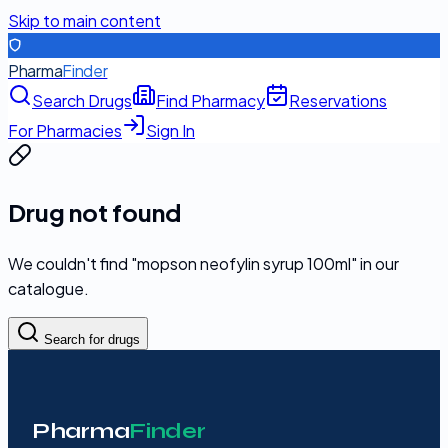
Skip to main content
Pharma
Finder
Search Drugs
Find Pharmacy
Reservations
For Pharmacies
Sign In
Drug not found
We couldn't find "
mopson neofylin syrup 100ml
" in our
catalogue.
Search for drugs
Pharma
Finder