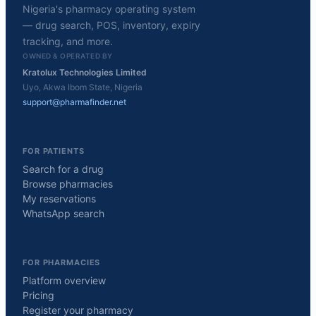
Nigeria's pharmacy operating system
— drug search, POS, inventory, expiry
tracking, and more.
OWNED & OPERATED BY
Kratolux Technologies Limited
Uyo, Akwa Ibom State, Nigeria
support@pharmafinder.net
FOR PATIENTS
Search for a drug
Browse pharmacies
My reservations
WhatsApp search
FOR PHARMACIES
Platform overview
Pricing
Register your pharmacy