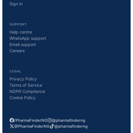
Sign in
SUPPORT
Help centre
WhatsApp support
Email support
Careers
LEGAL
Privacy Policy
Terms of Service
NDPR Compliance
Cookie Policy
/PharmaFinderNG
@pharmafinderng
@PharmaFinderNG
@pharmafinderng