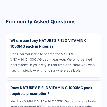
Frequently Asked Questions
Where can I buy NATURE'S FIELD VITAMIN C
1000MG pack in Nigeria?
Use PharmaFinder to search for NATURE'S FIELD
VITAMIN C 1000MG pack near you. We ping verified
pharmacies in your city in real time and show you who
has it in stock — with pricing where available.
Does NATURE'S FIELD VITAMIN C 1000MG pack
require a prescription?
NATURE'S FIELD VITAMIN C 1000MG pack is available
over the counter (OTC) at most Nigerian pharmacies