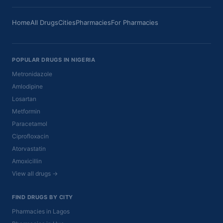
Home
All Drugs
Cities
Pharmacies
For Pharmacies
POPULAR DRUGS IN NIGERIA
Metronidazole
Amlodipine
Losartan
Metformin
Paracetamol
Ciprofloxacin
Atorvastatin
Amoxicillin
View all drugs →
FIND DRUGS BY CITY
Pharmacies in Lagos