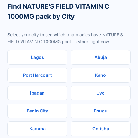
Find NATURE'S FIELD VITAMIN C
1000MG pack by City
Select your city to see which pharmacies have NATURE'S
FIELD VITAMIN C 1000MG pack in stock right now.
Lagos
Abuja
Port Harcourt
Kano
Ibadan
Uyo
Benin City
Enugu
Kaduna
Onitsha