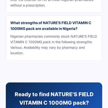
without a prescription.
What strengths of NATURE'S FIELD VITAMIN C
1000MG pack are available in Nigeria?
Nigerian pharmacies commonly stock NATURE'S FIELD
VITAMIN C 1000MG pack in the following strengths:
Various. Availability may vary by pharmacy and
location.
Ready to find NATURE'S FIELD
VITAMIN C 1000MG pack?