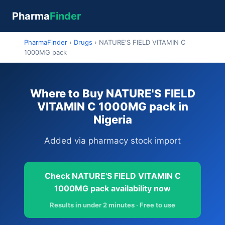
Pharma
Finder
PharmaFinder
›
Drugs
›
NATURE'S FIELD VITAMIN C
1000MG pack
Where to Buy NATURE'S FIELD
VITAMIN C 1000MG pack in
Nigeria
Added via pharmacy stock import
Check NATURE'S FIELD VITAMIN C
1000MG pack availability now
Results in under 2 minutes · Free to use