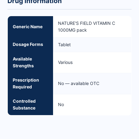
Drug Information
NATURE'S FIELD VITAMIN C
Generic Name
1000MG pack
Dosage Forms
Tablet
Available
Various
Strengths
Prescription
No — available OTC
Required
Controlled
No
Substance