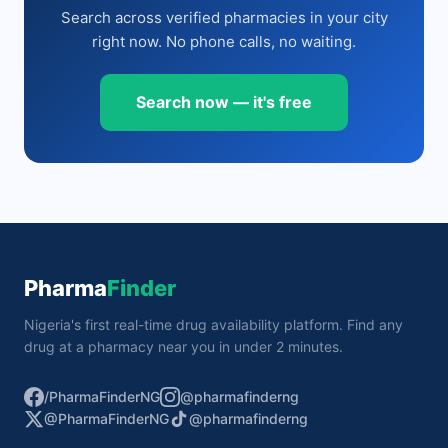
Search across verified pharmacies in your city
right now. No phone calls, no waiting.
Search now — it's free
Pharma
Finder
Nigeria's first real-time drug availability platform. Find any
drug at a pharmacy near you in under 2 minutes.
/PharmaFinderNG
@pharmafinderng
@PharmaFinderNG
@pharmafinderng