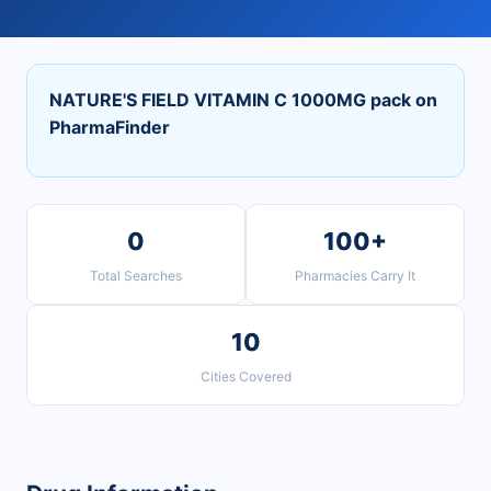
NATURE'S FIELD VITAMIN C 1000MG pack on
PharmaFinder
0
100+
Total Searches
Pharmacies Carry It
10
Cities Covered