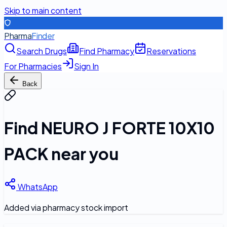
Skip to main content
Pharma
Finder
Search Drugs
Find Pharmacy
Reservations
For Pharmacies
Sign In
Back
Find
NEURO J FORTE 10X10
PACK
near you
WhatsApp
Added via pharmacy stock import