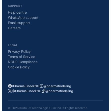
SUPPORT
Help centre
WhatsApp support
Email support
Careers
LEGAL
Privacy Policy
Terms of Service
NDPR Compliance
Cookie Policy
/PharmaFinderNG
@pharmafinderng
@PharmaFinderNG
@pharmafinderng
©
2026
Kratolux Technologies Limited. All rights reserved.