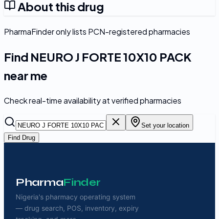
About this drug
PharmaFinder only lists PCN-registered pharmacies
Find
NEURO J FORTE 10X10 PACK
near me
Check real-time availability at verified pharmacies
Set your location
Find Drug
Pharma
Finder
Nigeria's pharmacy operating system
— drug search, POS, inventory, expiry