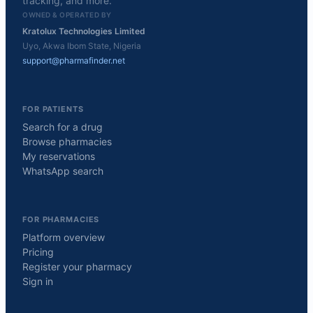
tracking, and more.
OWNED & OPERATED BY
Kratolux Technologies Limited
Uyo, Akwa Ibom State, Nigeria
support@pharmafinder.net
FOR PATIENTS
Search for a drug
Browse pharmacies
My reservations
WhatsApp search
FOR PHARMACIES
Platform overview
Pricing
Register your pharmacy
Sign in