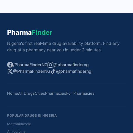
Pharma
Finder
Nigeria's first real-time drug availability platform. Find any
drug at a pharmacy near you in under 2 minutes.
/PharmaFinderNG
@pharmafinderng
@PharmaFinderNG
@pharmafinderng
Home
All Drugs
Cities
Pharmacies
For Pharmacies
POPULAR DRUGS IN NIGERIA
Metronidazole
Amlodipine