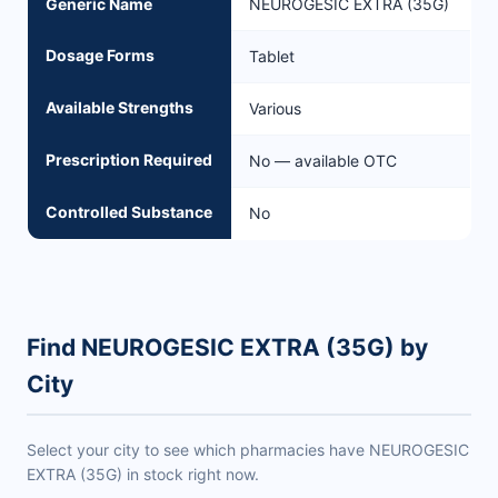
Generic Name
NEUROGESIC EXTRA (35G)
Dosage Forms
Tablet
Available Strengths
Various
Prescription Required
No — available OTC
Controlled Substance
No
Find NEUROGESIC EXTRA (35G) by
City
Select your city to see which pharmacies have NEUROGESIC
EXTRA (35G) in stock right now.