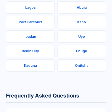
Lagos
Abuja
Port Harcourt
Kano
Ibadan
Uyo
Benin City
Enugu
Kaduna
Onitsha
Frequently Asked Questions