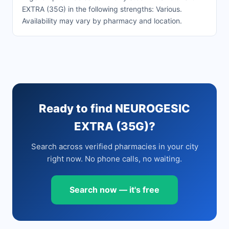
EXTRA (35G) in the following strengths: Various.
Availability may vary by pharmacy and location.
Ready to find NEUROGESIC
EXTRA (35G)?
Search across verified pharmacies in your city
right now. No phone calls, no waiting.
Search now — it's free