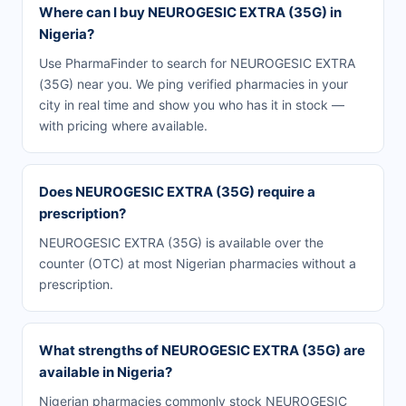
Where can I buy NEUROGESIC EXTRA (35G) in
Nigeria?
Use PharmaFinder to search for NEUROGESIC EXTRA
(35G) near you. We ping verified pharmacies in your
city in real time and show you who has it in stock —
with pricing where available.
Does NEUROGESIC EXTRA (35G) require a
prescription?
NEUROGESIC EXTRA (35G) is available over the
counter (OTC) at most Nigerian pharmacies without a
prescription.
What strengths of NEUROGESIC EXTRA (35G) are
available in Nigeria?
Nigerian pharmacies commonly stock NEUROGESIC