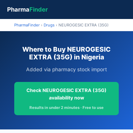
Pharma
Finder
PharmaFinder
›
Drugs
›
NEUROGESIC EXTRA (35G)
Where to Buy NEUROGESIC
EXTRA (35G) in Nigeria
Added via pharmacy stock import
Check NEUROGESIC EXTRA (35G)
availability now
Results in under 2 minutes · Free to use