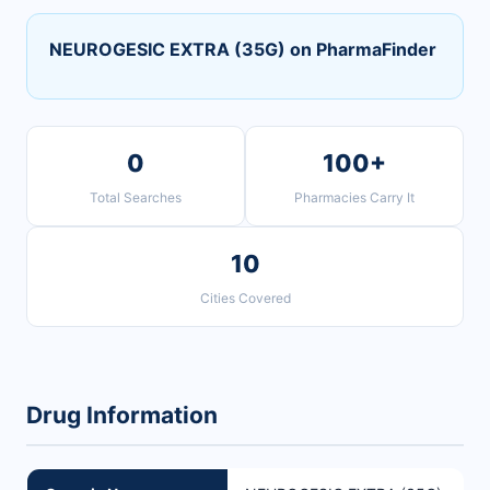
NEUROGESIC EXTRA (35G) on PharmaFinder
0
100+
Total Searches
Pharmacies Carry It
10
Cities Covered
Drug Information