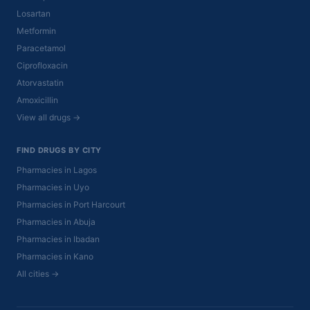
Losartan
Metformin
Paracetamol
Ciprofloxacin
Atorvastatin
Amoxicillin
View all drugs →
FIND DRUGS BY CITY
Pharmacies in Lagos
Pharmacies in Uyo
Pharmacies in Port Harcourt
Pharmacies in Abuja
Pharmacies in Ibadan
Pharmacies in Kano
All cities →