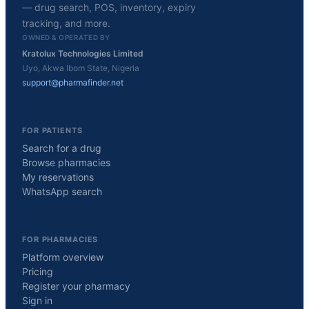
— drug search, POS, inventory, expiry
tracking, and more.
OWNED & OPERATED BY
Kratolux Technologies Limited
Uyo, Akwa Ibom State, Nigeria
support@pharmafinder.net
FOR PATIENTS
Search for a drug
Browse pharmacies
My reservations
WhatsApp search
FOR PHARMACIES
Platform overview
Pricing
Register your pharmacy
Sign in