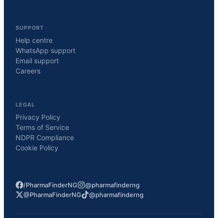
SUPPORT
Help centre
WhatsApp support
Email support
Careers
LEGAL
Privacy Policy
Terms of Service
NDPR Compliance
Cookie Policy
/PharmaFinderNG
@pharmafinderng
@PharmaFinderNG
@pharmafinderng