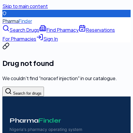
Skip to main content
Pharma
Finder
Search Drugs
Find Pharmacy
Reservations
For Pharmacies
Sign In
Drug not found
We couldn't find "
noracef injection
" in our catalogue.
Search for drugs
Pharma
Finder
Nigeria's pharmacy operating system