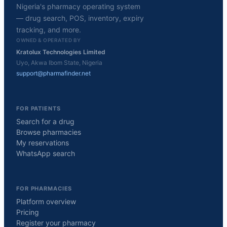
Nigeria's pharmacy operating system
— drug search, POS, inventory, expiry
tracking, and more.
OWNED & OPERATED BY
Kratolux Technologies Limited
Uyo, Akwa Ibom State, Nigeria
support@pharmafinder.net
FOR PATIENTS
Search for a drug
Browse pharmacies
My reservations
WhatsApp search
FOR PHARMACIES
Platform overview
Pricing
Register your pharmacy