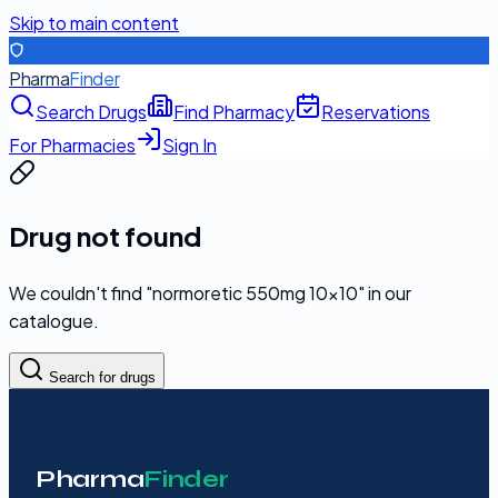
Skip to main content
Pharma
Finder
Search Drugs
Find Pharmacy
Reservations
For Pharmacies
Sign In
Drug not found
We couldn't find "
normoretic 550mg 10x10
" in our
catalogue.
Search for drugs
Pharma
Finder