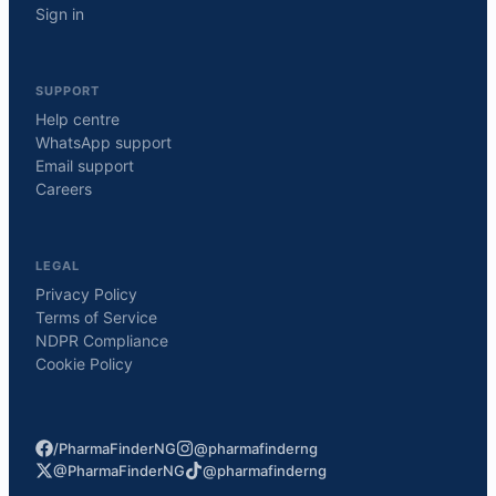
Sign in
SUPPORT
Help centre
WhatsApp support
Email support
Careers
LEGAL
Privacy Policy
Terms of Service
NDPR Compliance
Cookie Policy
/PharmaFinderNG
@pharmafinderng
@PharmaFinderNG
@pharmafinderng