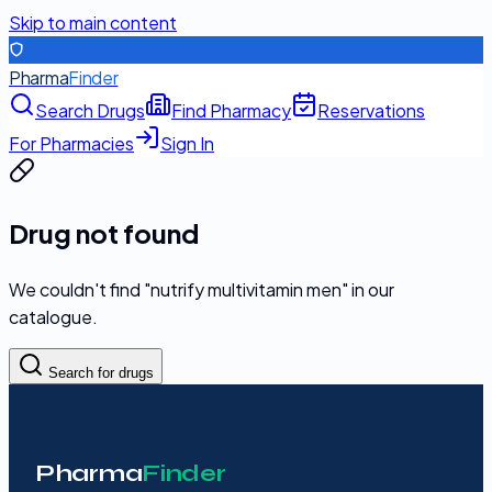
Skip to main content
Pharma
Finder
Search Drugs
Find Pharmacy
Reservations
For Pharmacies
Sign In
Drug not found
We couldn't find "
nutrify multivitamin men
" in our
catalogue.
Search for drugs
Pharma
Finder