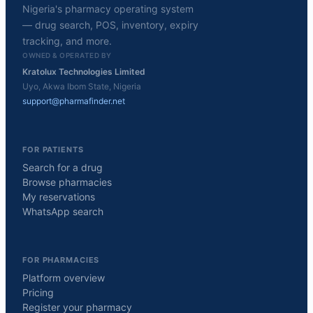
Nigeria's pharmacy operating system
— drug search, POS, inventory, expiry
tracking, and more.
OWNED & OPERATED BY
Kratolux Technologies Limited
Uyo, Akwa Ibom State, Nigeria
support@pharmafinder.net
FOR PATIENTS
Search for a drug
Browse pharmacies
My reservations
WhatsApp search
FOR PHARMACIES
Platform overview
Pricing
Register your pharmacy