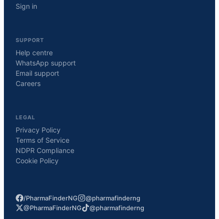
Sign in
SUPPORT
Help centre
WhatsApp support
Email support
Careers
LEGAL
Privacy Policy
Terms of Service
NDPR Compliance
Cookie Policy
/PharmaFinderNG
@pharmafinderng
@PharmaFinderNG
@pharmafinderng