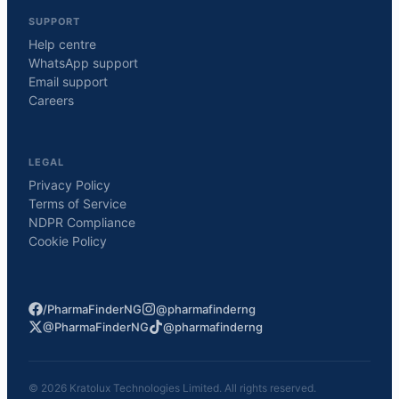
SUPPORT
Help centre
WhatsApp support
Email support
Careers
LEGAL
Privacy Policy
Terms of Service
NDPR Compliance
Cookie Policy
/PharmaFinderNG
@pharmafinderng
@PharmaFinderNG
@pharmafinderng
©
2026
Kratolux Technologies Limited. All rights reserved.