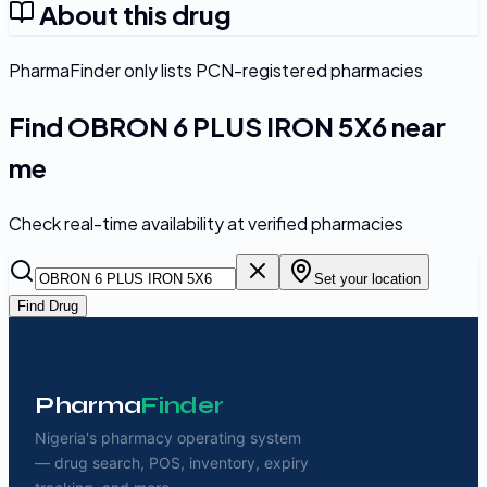
About this drug
PharmaFinder only lists PCN-registered pharmacies
Find
OBRON 6 PLUS IRON 5X6
near
me
Check real-time availability at verified pharmacies
Set your location
Find Drug
Pharma
Finder
Nigeria's pharmacy operating system
— drug search, POS, inventory, expiry