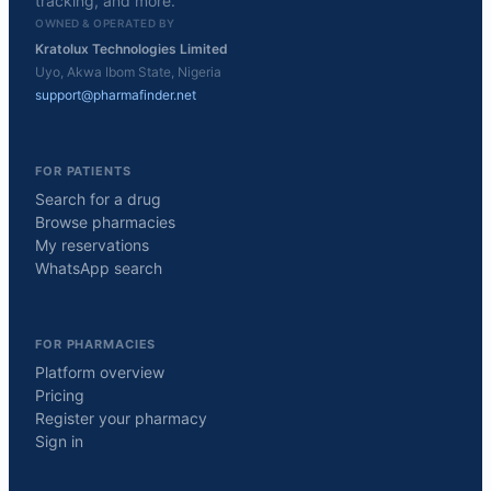
tracking, and more.
OWNED & OPERATED BY
Kratolux Technologies Limited
Uyo, Akwa Ibom State, Nigeria
support@pharmafinder.net
FOR PATIENTS
Search for a drug
Browse pharmacies
My reservations
WhatsApp search
FOR PHARMACIES
Platform overview
Pricing
Register your pharmacy
Sign in