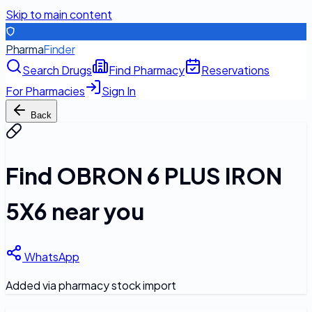
Skip to main content
Pharma
Finder
Search Drugs
Find Pharmacy
Reservations
For Pharmacies
Sign In
Back
Find
OBRON 6 PLUS IRON
5X6
near you
WhatsApp
Added via pharmacy stock import