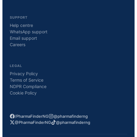
SUPPORT
Help centre
WhatsApp support
Email support
Careers
LEGAL
Privacy Policy
Terms of Service
NDPR Compliance
Cookie Policy
/PharmaFinderNG
@pharmafinderng
@PharmaFinderNG
@pharmafinderng