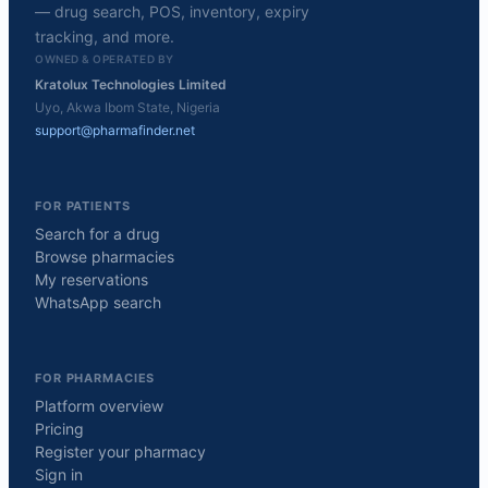
— drug search, POS, inventory, expiry
tracking, and more.
OWNED & OPERATED BY
Kratolux Technologies Limited
Uyo, Akwa Ibom State, Nigeria
support@pharmafinder.net
FOR PATIENTS
Search for a drug
Browse pharmacies
My reservations
WhatsApp search
FOR PHARMACIES
Platform overview
Pricing
Register your pharmacy
Sign in