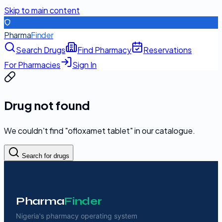
Skip to main content
Pharma
Finder
Search Drugs
Find Pharmacy
Reservations
For Pharmacies
Sign In
Drug not found
We couldn't find "
ofloxamet tablet
" in our catalogue.
Search for drugs
Pharma
Finder
Nigeria's pharmacy operating system