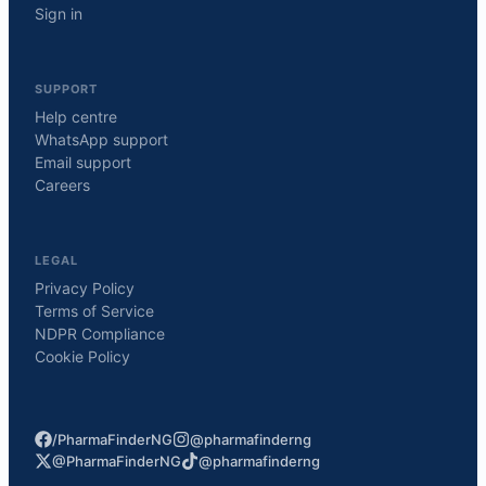
Sign in
SUPPORT
Help centre
WhatsApp support
Email support
Careers
LEGAL
Privacy Policy
Terms of Service
NDPR Compliance
Cookie Policy
/PharmaFinderNG
@pharmafinderng
@PharmaFinderNG
@pharmafinderng