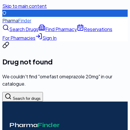
Skip to main content
Pharma
Finder
Search Drugs
Find Pharmacy
Reservations
For Pharmacies
Sign In
Drug not found
We couldn't find "
omefast omeprazole 20mg
" in our
catalogue.
Search for drugs
Pharma
Finder