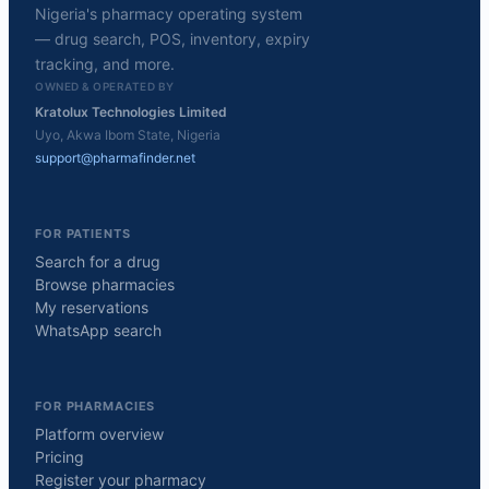
Nigeria's pharmacy operating system
— drug search, POS, inventory, expiry
tracking, and more.
OWNED & OPERATED BY
Kratolux Technologies Limited
Uyo, Akwa Ibom State, Nigeria
support@pharmafinder.net
FOR PATIENTS
Search for a drug
Browse pharmacies
My reservations
WhatsApp search
FOR PHARMACIES
Platform overview
Pricing
Register your pharmacy