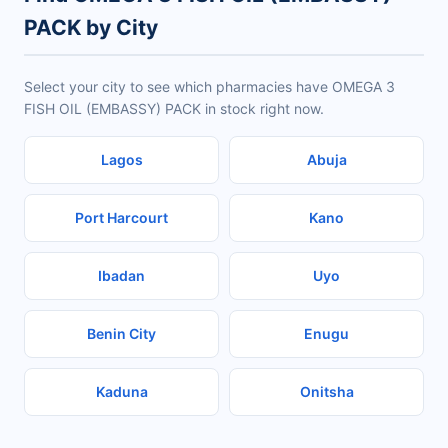
PACK by City
Select your city to see which pharmacies have OMEGA 3
FISH OIL (EMBASSY) PACK in stock right now.
Lagos
Abuja
Port Harcourt
Kano
Ibadan
Uyo
Benin City
Enugu
Kaduna
Onitsha