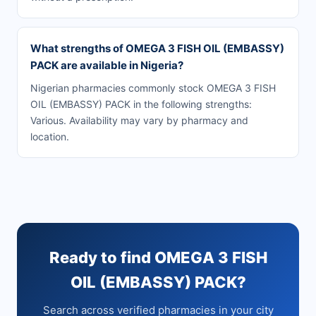
What strengths of OMEGA 3 FISH OIL (EMBASSY)
PACK are available in Nigeria?
Nigerian pharmacies commonly stock OMEGA 3 FISH
OIL (EMBASSY) PACK in the following strengths:
Various. Availability may vary by pharmacy and
location.
Ready to find OMEGA 3 FISH
OIL (EMBASSY) PACK?
Search across verified pharmacies in your city