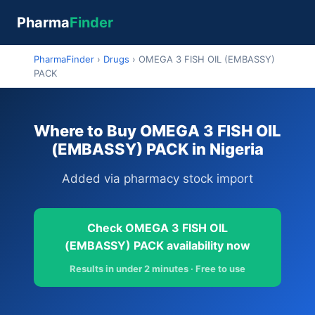
Pharma
Finder
PharmaFinder
›
Drugs
›
OMEGA 3 FISH OIL (EMBASSY)
PACK
Where to Buy OMEGA 3 FISH OIL
(EMBASSY) PACK in Nigeria
Added via pharmacy stock import
Check OMEGA 3 FISH OIL
(EMBASSY) PACK availability now
Results in under 2 minutes · Free to use