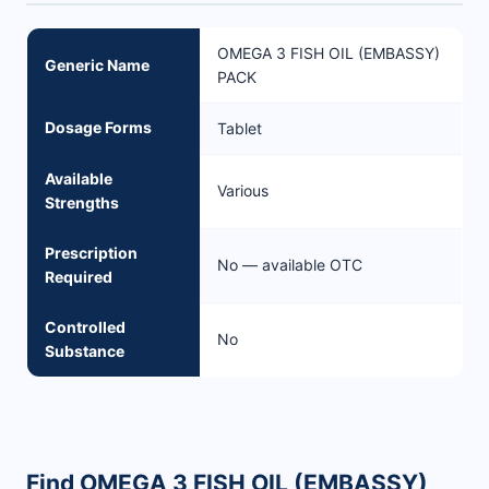
OMEGA 3 FISH OIL (EMBASSY)
Generic Name
PACK
Dosage Forms
Tablet
Available
Various
Strengths
Prescription
No — available OTC
Required
Controlled
No
Substance
Find OMEGA 3 FISH OIL (EMBASSY)