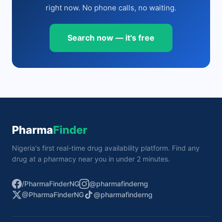
right now. No phone calls, no waiting.
Search now — it's free
Pharma
Finder
Nigeria's first real-time drug availability platform. Find any
drug at a pharmacy near you in under 2 minutes.
/PharmaFinderNG
@pharmafinderng
@PharmaFinderNG
@pharmafinderng