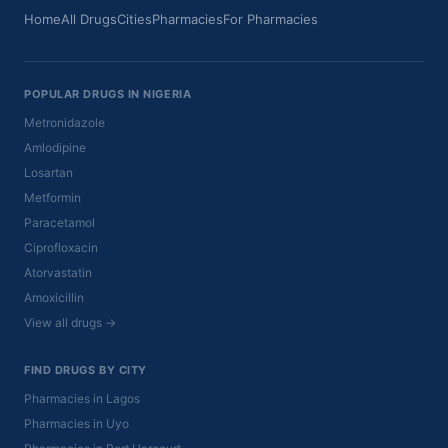
Home
All Drugs
Cities
Pharmacies
For Pharmacies
POPULAR DRUGS IN NIGERIA
Metronidazole
Amlodipine
Losartan
Metformin
Paracetamol
Ciprofloxacin
Atorvastatin
Amoxicillin
View all drugs →
FIND DRUGS BY CITY
Pharmacies in Lagos
Pharmacies in Uyo