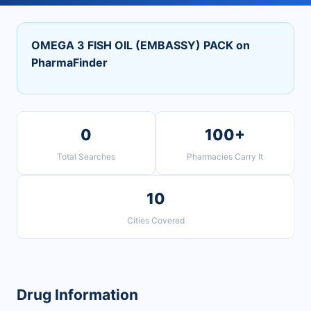
OMEGA 3 FISH OIL (EMBASSY) PACK on
PharmaFinder
0
100+
Total Searches
Pharmacies Carry It
10
Cities Covered
Drug Information