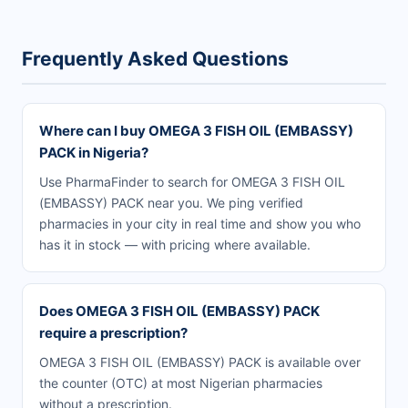
Frequently Asked Questions
Where can I buy OMEGA 3 FISH OIL (EMBASSY)
PACK in Nigeria?
Use PharmaFinder to search for OMEGA 3 FISH OIL
(EMBASSY) PACK near you. We ping verified
pharmacies in your city in real time and show you who
has it in stock — with pricing where available.
Does OMEGA 3 FISH OIL (EMBASSY) PACK
require a prescription?
OMEGA 3 FISH OIL (EMBASSY) PACK is available over
the counter (OTC) at most Nigerian pharmacies
without a prescription.