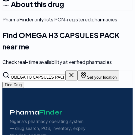
About this drug
PharmaFinder only lists PCN-registered pharmacies
Find
OMEGA H3 CAPSULES PACK
near me
Check real-time availability at verified pharmacies
Set your location
Find Drug
Pharma
Finder
Nigeria's pharmacy operating system
— drug search, POS, inventory, expiry