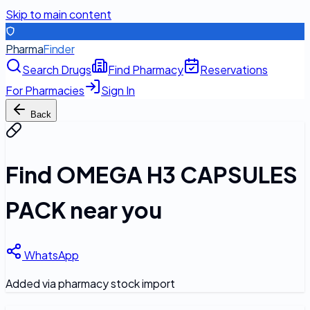
Skip to main content
Pharma
Finder
Search Drugs
Find Pharmacy
Reservations
For Pharmacies
Sign In
Back
Find
OMEGA H3 CAPSULES
PACK
near you
WhatsApp
Added via pharmacy stock import