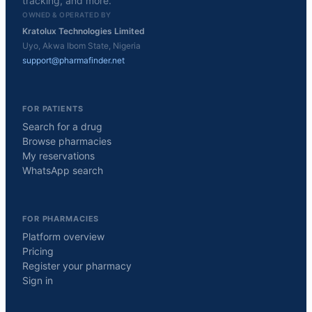
tracking, and more.
OWNED & OPERATED BY
Kratolux Technologies Limited
Uyo, Akwa Ibom State, Nigeria
support@pharmafinder.net
FOR PATIENTS
Search for a drug
Browse pharmacies
My reservations
WhatsApp search
FOR PHARMACIES
Platform overview
Pricing
Register your pharmacy
Sign in