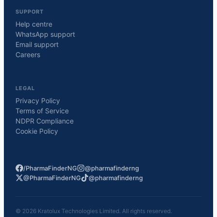
SUPPORT
Help centre
WhatsApp support
Email support
Careers
LEGAL
Privacy Policy
Terms of Service
NDPR Compliance
Cookie Policy
/PharmaFinderNG
@pharmafinderng
@PharmaFinderNG
@pharmafinderng
©
2026
Kratolux Technologies Limited. All rights reserved.