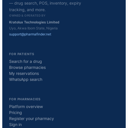
— drug search, POS, inventory, expiry
tracking, and more.
OWNED & OPERATED BY
Kratolux Technologies Limited
Uyo, Akwa Ibom State, Nigeria
support@pharmafinder.net
FOR PATIENTS
Search for a drug
Browse pharmacies
My reservations
WhatsApp search
FOR PHARMACIES
Platform overview
Pricing
Register your pharmacy
Sign in