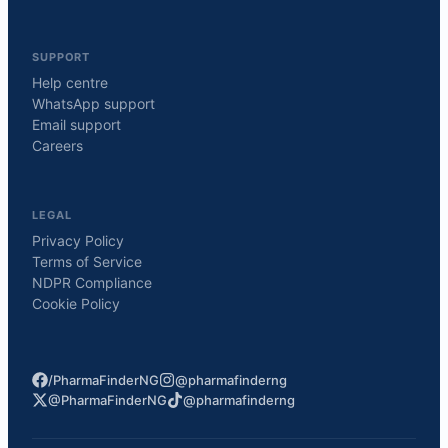
SUPPORT
Help centre
WhatsApp support
Email support
Careers
LEGAL
Privacy Policy
Terms of Service
NDPR Compliance
Cookie Policy
/PharmaFinderNG
@pharmafinderng
@PharmaFinderNG
@pharmafinderng