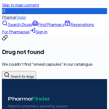
Skip to main content
Pharma
Finder
Search Drugs
Find Pharmacy
Reservations
For Pharmacies
Sign In
Drug not found
We couldn't find "
omesil capsules
" in our catalogue.
Search for drugs
Pharma
Finder
Nigeria's pharmacy operating system