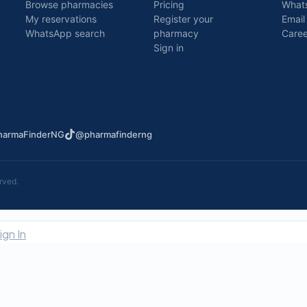
Browse pharmacies
Pricing
What
My reservations
Register your
Email
WhatsApp search
pharmacy
Caree
Sign in
armaFinderNG
@pharmafinderng
rved.
ign In