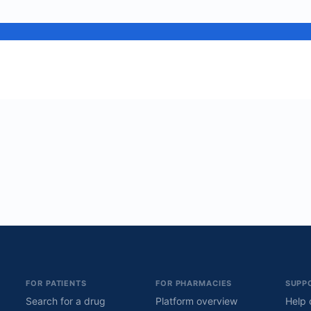
FOR PATIENTS
FOR PHARMACIES
SUPP
Search for a drug
Platform overview
Help 