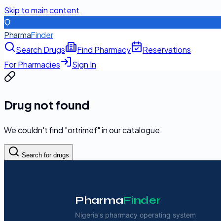
Skip to main content
Pharma
Finder
Search Drugs
Find Pharmacy
Reservations
For Pharmacies
Sign In
Drug not found
We couldn't find "
ortrimef
" in our catalogue.
Search for drugs
Pharma
Finder
Nigeria's pharmacy operating system