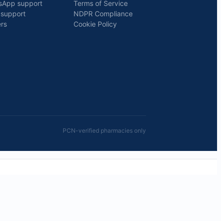
sApp support
Terms of Service
 support
NDPR Compliance
rs
Cookie Policy
PCN-verified pharmacies only