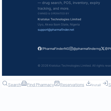
— drug search, POS, inventory, expiry
tracking, and more.
OWNED & OPERATED BY
Kratolux Technologies Limited
Uyo, Akwa Ibom State, Nigeria
support@pharmafinder.net
/PharmaFinderNG
@pharmafinderng
@Ph
©
2026
Kratolux Technologies Limited. All rights rese
Search
Find Pharmacy
Reservations
S
Install