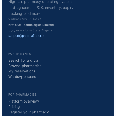
Nigeria's pharmacy operating system
— drug search, POS, inventory, expiry
tracking, and more.
OWNED & OPERATED BY
Kratolux Technologies Limited
Uyo, Akwa Ibom State, Nigeria
support@pharmafinder.net
FOR PATIENTS
Search for a drug
Browse pharmacies
My reservations
WhatsApp search
FOR PHARMACIES
Platform overview
Pricing
Register your pharmacy