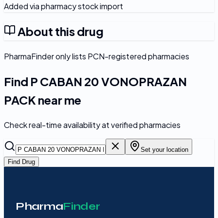
Added via pharmacy stock import
About this drug
PharmaFinder only lists PCN-registered pharmacies
Find
P CABAN 20 VONOPRAZAN
PACK
near me
Check real-time availability at verified pharmacies
Set your location
Find Drug
Pharma
Finder