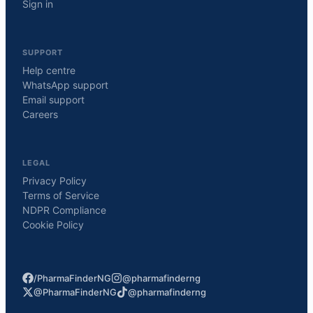
Sign in
SUPPORT
Help centre
WhatsApp support
Email support
Careers
LEGAL
Privacy Policy
Terms of Service
NDPR Compliance
Cookie Policy
/PharmaFinderNG
@pharmafinderng
@PharmaFinderNG
@pharmafinderng