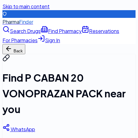
Skip to main content
Pharma
Finder
Search Drugs
Find Pharmacy
Reservations
For Pharmacies
Sign In
Back
Find
P CABAN 20
VONOPRAZAN PACK
near
you
WhatsApp