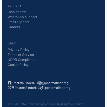
SUPPORT
Help centre
WhatsApp support
Email support
Careers
LEGAL
Privacy Policy
Terms of Service
NDPR Compliance
Cookie Policy
/PharmaFinderNG
@pharmafinderng
@PharmaFinderNG
@pharmafinderng
©
2026
Kratolux Technologies Limited. All rights reserved.