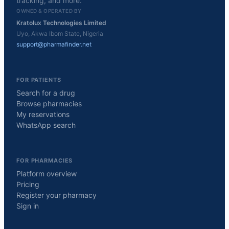
tracking, and more.
OWNED & OPERATED BY
Kratolux Technologies Limited
Uyo, Akwa Ibom State, Nigeria
support@pharmafinder.net
FOR PATIENTS
Search for a drug
Browse pharmacies
My reservations
WhatsApp search
FOR PHARMACIES
Platform overview
Pricing
Register your pharmacy
Sign in