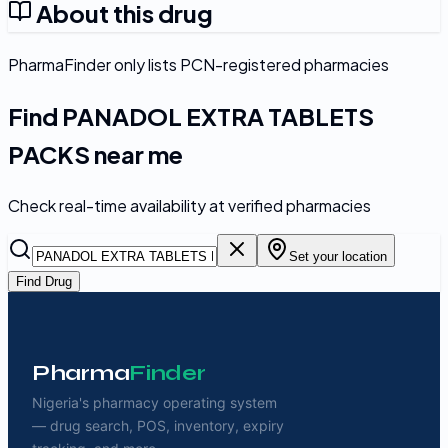
About this drug
PharmaFinder only lists PCN-registered pharmacies
Find
PANADOL EXTRA TABLETS
PACKS
near me
Check real-time availability at verified pharmacies
Set your location
Find Drug
Pharma
Finder
Nigeria's pharmacy operating system
— drug search, POS, inventory, expiry