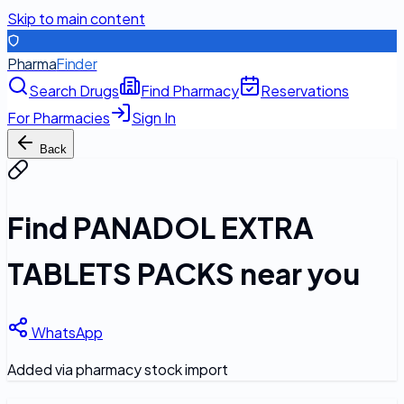
Skip to main content
Pharma
Finder
Search Drugs
Find Pharmacy
Reservations
For Pharmacies
Sign In
Back
Find
PANADOL EXTRA
TABLETS PACKS
near you
WhatsApp
Added via pharmacy stock import