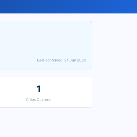
Last confirmed: 24 Jun 2026
1
Cities Covered