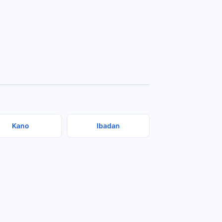
Kano
Ibadan