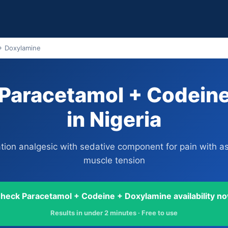
+ Doxylamine
Paracetamol + Codein
in Nigeria
ion analgesic with sedative component for pain with a
muscle tension
heck Paracetamol + Codeine + Doxylamine availability n
Results in under 2 minutes · Free to use