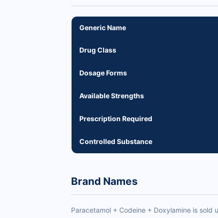
Generic Name
Drug Class
Dosage Forms
Available Strengths
Prescription Required
Controlled Substance
Brand Names
Paracetamol + Codeine + Doxylamine is sold 