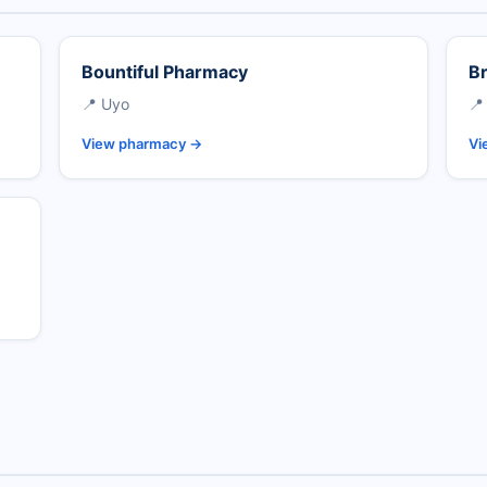
Bountiful Pharmacy
Br
📍 Uyo
📍
View pharmacy →
Vi