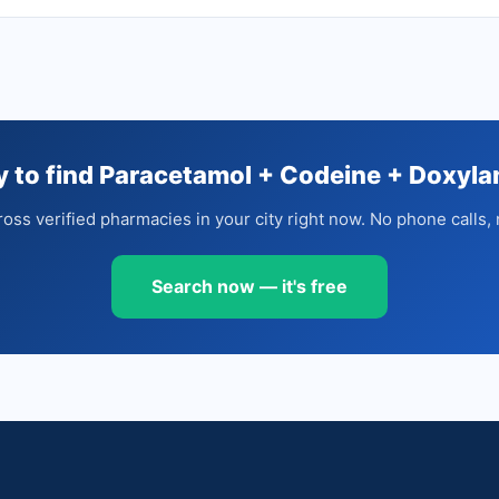
 to find Paracetamol + Codeine + Doxyl
oss verified pharmacies in your city right now. No phone calls, 
Search now — it's free