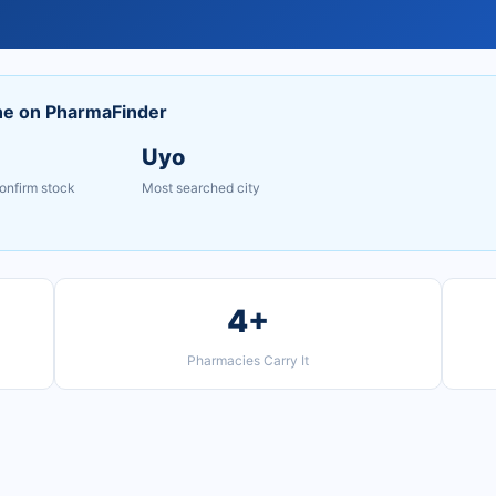
ne on PharmaFinder
Uyo
onfirm stock
Most searched city
4+
Pharmacies Carry It