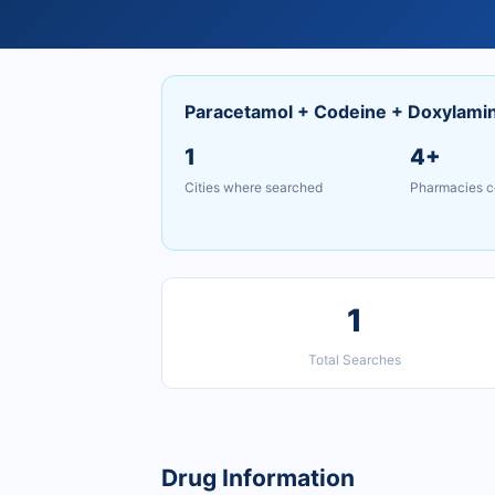
Paracetamol + Codeine + Doxylami
1
4+
Cities where searched
Pharmacies c
1
Total Searches
Drug Information