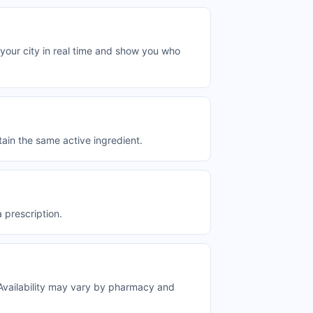
your city in real time and show you who
ain the same active ingredient.
 prescription.
Availability may vary by pharmacy and