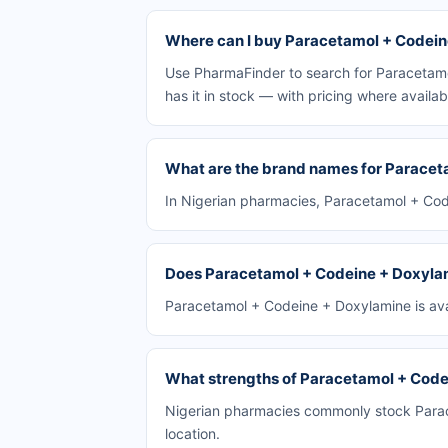
Where can I buy Paracetamol + Codeine
Use PharmaFinder to search for Paracetamo
has it in stock — with pricing where availab
What are the brand names for Paracet
In Nigerian pharmacies, Paracetamol + Code
Does Paracetamol + Codeine + Doxylami
Paracetamol + Codeine + Doxylamine is avai
What strengths of Paracetamol + Codei
Nigerian pharmacies commonly stock Parace
location.