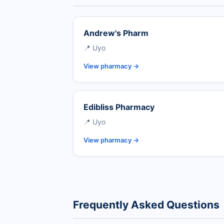
Andrew's Pharm
📍 Uyo
View pharmacy →
Edibliss Pharmacy
📍 Uyo
View pharmacy →
Frequently Asked Questions