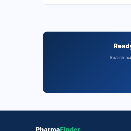
Ready
Search acr
Pharma
Finder