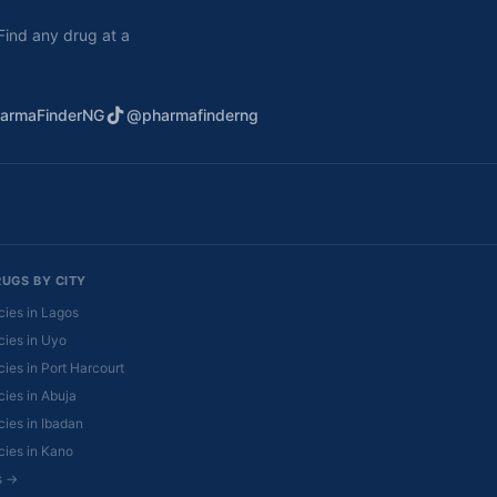
. Find any drug at a
armaFinderNG
@pharmafinderng
RUGS BY CITY
ies in Lagos
ies in Uyo
ies in Port Harcourt
ies in Abuja
ies in Ibadan
ies in Kano
es →