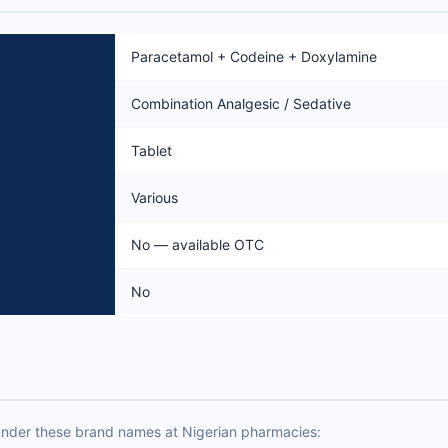
Paracetamol + Codeine + Doxylamine
Combination Analgesic / Sedative
Tablet
Various
No — available OTC
No
under these brand names at Nigerian pharmacies: