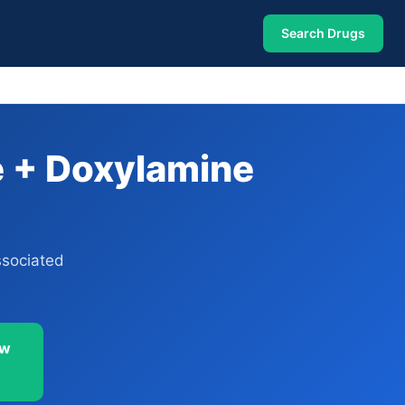
Search Drugs
e + Doxylamine
ssociated
ow