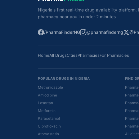
Nigeria's first real-time drug availability platform
pharmacy near you in under 2 minutes.
/PharmaFinderNG
@pharmafinderng
@Ph
Home
All Drugs
Cities
Pharmacies
For Pharmacies
POPULAR DRUGS IN NIGERIA
FIND D
Metronidazole
Pharmac
Amlodipine
Pharmac
Losartan
Pharmac
Metformin
Pharmac
Paracetamol
Pharmac
Ciprofloxacin
Pharmac
Atorvastatin
All citi