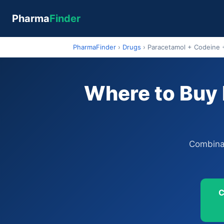
Pharma
Finder
PharmaFinder
›
Drugs
›
Paracetamol + Codeine 
Where to Buy 
Combinat
C