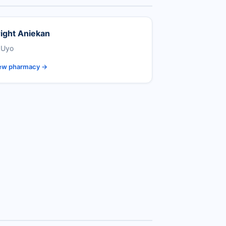
ight Aniekan
 Uyo
ew pharmacy →