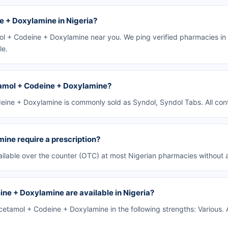
 + Doxylamine in Nigeria?
l + Codeine + Doxylamine near you. We ping verified pharmacies in 
le.
amol + Codeine + Doxylamine?
ine + Doxylamine is commonly sold as Syndol, Syndol Tabs. All cont
ne require a prescription?
lable over the counter (OTC) at most Nigerian pharmacies without a
ne + Doxylamine are available in Nigeria?
tamol + Codeine + Doxylamine in the following strengths: Various. 