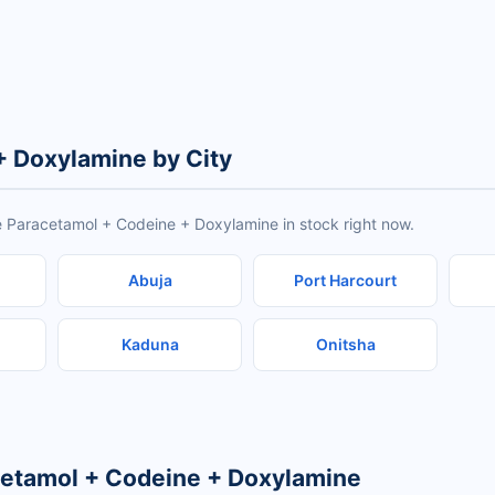
+ Doxylamine by City
e Paracetamol + Codeine + Doxylamine in stock right now.
Abuja
Port Harcourt
Kaduna
Onitsha
cetamol + Codeine + Doxylamine