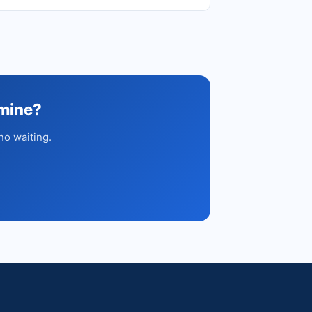
amine?
no waiting.