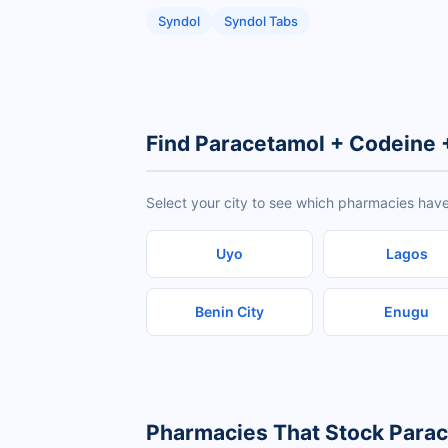
Syndol
Syndol Tabs
Find Paracetamol + Codeine 
Select your city to see which pharmacies hav
Uyo
Lagos
Benin City
Enugu
Pharmacies That Stock Para