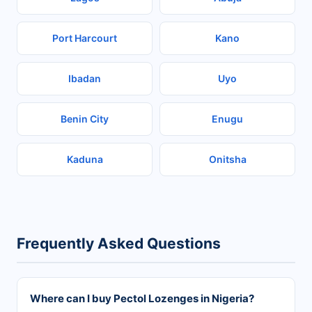
Port Harcourt
Kano
Ibadan
Uyo
Benin City
Enugu
Kaduna
Onitsha
Frequently Asked Questions
Where can I buy Pectol Lozenges in Nigeria?