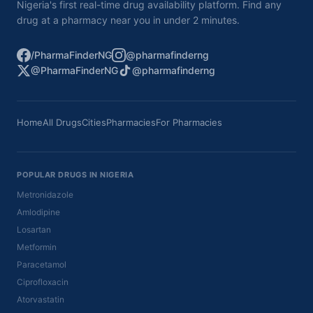
Nigeria's first real-time drug availability platform. Find any
drug at a pharmacy near you in under 2 minutes.
/PharmaFinderNG
@pharmafinderng
@PharmaFinderNG
@pharmafinderng
Home
All Drugs
Cities
Pharmacies
For Pharmacies
POPULAR DRUGS IN NIGERIA
Metronidazole
Amlodipine
Losartan
Metformin
Paracetamol
Ciprofloxacin
Atorvastatin