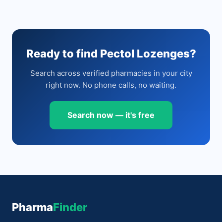
Ready to find Pectol Lozenges?
Search across verified pharmacies in your city
right now. No phone calls, no waiting.
Search now — it's free
Pharma
Finder