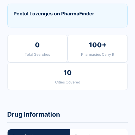
Pectol Lozenges on PharmaFinder
0
100+
Total Searches
Pharmacies Carry It
10
Cities Covered
Drug Information