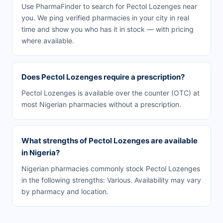
Use PharmaFinder to search for Pectol Lozenges near
you. We ping verified pharmacies in your city in real
time and show you who has it in stock — with pricing
where available.
Does Pectol Lozenges require a prescription?
Pectol Lozenges is available over the counter (OTC) at
most Nigerian pharmacies without a prescription.
What strengths of Pectol Lozenges are available
in Nigeria?
Nigerian pharmacies commonly stock Pectol Lozenges
in the following strengths: Various. Availability may vary
by pharmacy and location.