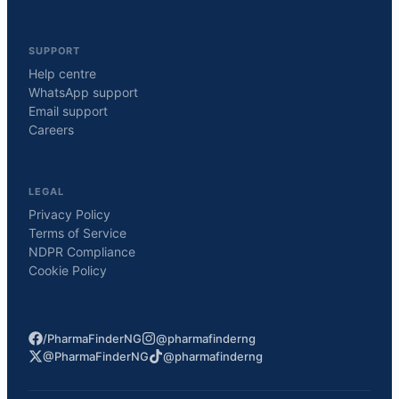
SUPPORT
Help centre
WhatsApp support
Email support
Careers
LEGAL
Privacy Policy
Terms of Service
NDPR Compliance
Cookie Policy
/PharmaFinderNG
@pharmafinderng
@PharmaFinderNG
@pharmafinderng