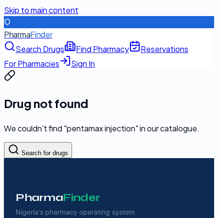
Skip to main content
Pharma
Finder
Search Drugs
Find Pharmacy
Reservations
For Pharmacies
Sign In
Drug not found
We couldn't find "
pentamax injection
" in our catalogue.
Search for drugs
Pharma
Finder
Nigeria's pharmacy operating system