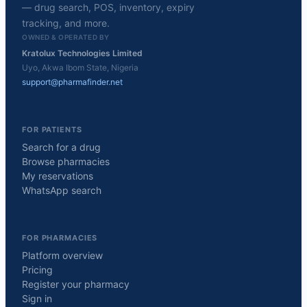
— drug search, POS, inventory, expiry
tracking, and more.
OWNED & OPERATED BY
Kratolux Technologies Limited
Uyo, Akwa Ibom State, Nigeria
support@pharmafinder.net
FOR PATIENTS
Search for a drug
Browse pharmacies
My reservations
WhatsApp search
FOR PHARMACIES
Platform overview
Pricing
Register your pharmacy
Sign in