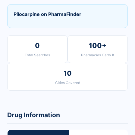
Pilocarpine on PharmaFinder
0
100+
Total Searches
Pharmacies Carry It
10
Cities Covered
Drug Information