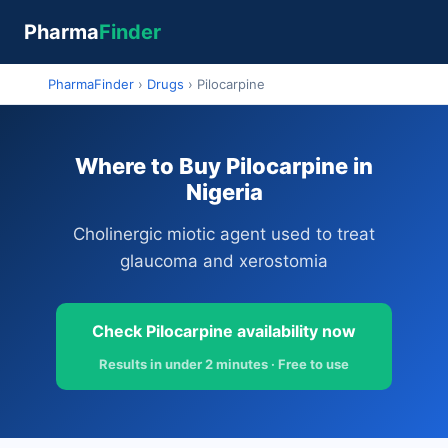
Pharma
Finder
PharmaFinder
›
Drugs
›
Pilocarpine
Where to Buy Pilocarpine in
Nigeria
Cholinergic miotic agent used to treat
glaucoma and xerostomia
Check Pilocarpine availability now
Results in under 2 minutes · Free to use