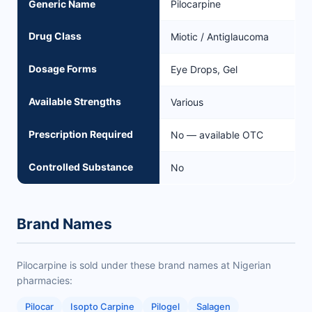
Generic Name
Pilocarpine
Drug Class
Miotic / Antiglaucoma
Dosage Forms
Eye Drops, Gel
Available Strengths
Various
Prescription Required
No — available OTC
Controlled Substance
No
Brand Names
Pilocarpine is sold under these brand names at Nigerian
pharmacies:
Pilocar
Isopto Carpine
Pilogel
Salagen