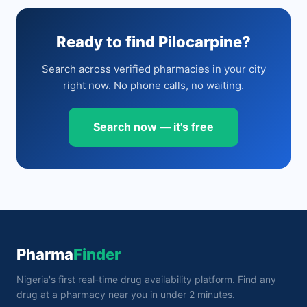
Ready to find Pilocarpine?
Search across verified pharmacies in your city
right now. No phone calls, no waiting.
Search now — it's free
Pharma
Finder
Nigeria's first real-time drug availability platform. Find any
drug at a pharmacy near you in under 2 minutes.