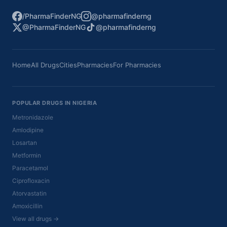
/PharmaFinderNG
@pharmafinderng
@PharmaFinderNG
@pharmafinderng
Home
All Drugs
Cities
Pharmacies
For Pharmacies
POPULAR DRUGS IN NIGERIA
Metronidazole
Amlodipine
Losartan
Metformin
Paracetamol
Ciprofloxacin
Atorvastatin
Amoxicillin
View all drugs →