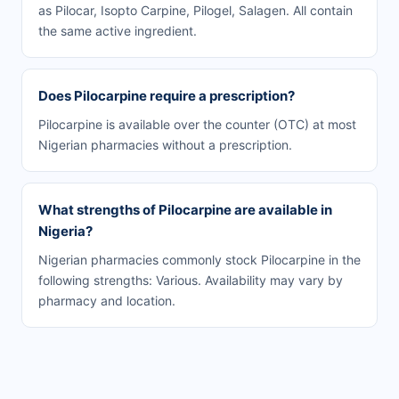
as Pilocar, Isopto Carpine, Pilogel, Salagen. All contain
the same active ingredient.
Does Pilocarpine require a prescription?
Pilocarpine is available over the counter (OTC) at most
Nigerian pharmacies without a prescription.
What strengths of Pilocarpine are available in
Nigeria?
Nigerian pharmacies commonly stock Pilocarpine in the
following strengths: Various. Availability may vary by
pharmacy and location.