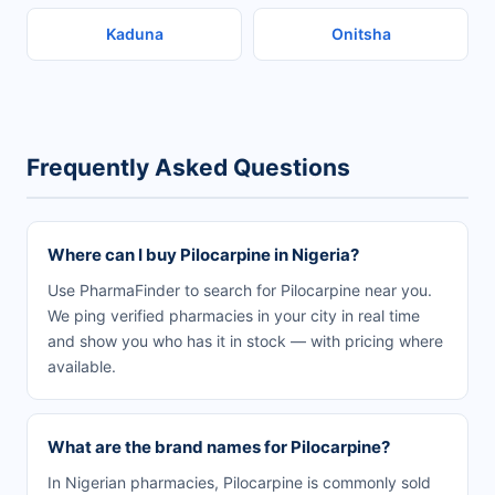
Kaduna
Onitsha
Frequently Asked Questions
Where can I buy Pilocarpine in Nigeria?
Use PharmaFinder to search for Pilocarpine near you.
We ping verified pharmacies in your city in real time
and show you who has it in stock — with pricing where
available.
What are the brand names for Pilocarpine?
In Nigerian pharmacies, Pilocarpine is commonly sold