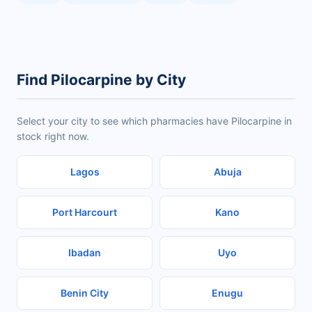
Find Pilocarpine by City
Select your city to see which pharmacies have Pilocarpine in
stock right now.
Lagos
Abuja
Port Harcourt
Kano
Ibadan
Uyo
Benin City
Enugu