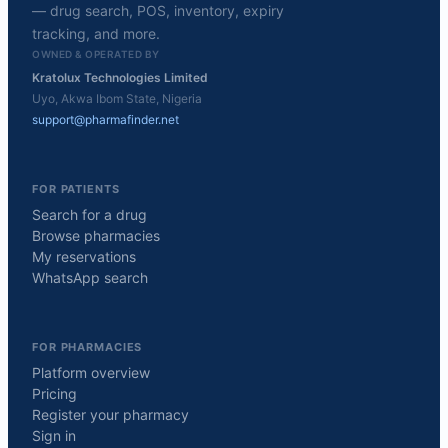
— drug search, POS, inventory, expiry
tracking, and more.
OWNED & OPERATED BY
Kratolux Technologies Limited
Uyo, Akwa Ibom State, Nigeria
support@pharmafinder.net
FOR PATIENTS
Search for a drug
Browse pharmacies
My reservations
WhatsApp search
FOR PHARMACIES
Platform overview
Pricing
Register your pharmacy
Sign in