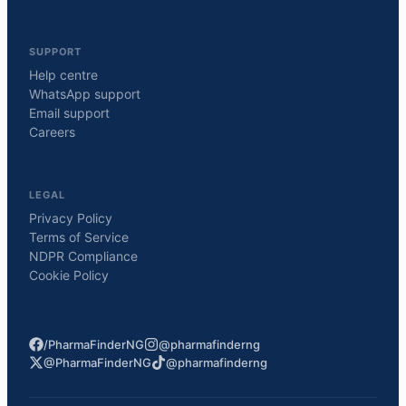
SUPPORT
Help centre
WhatsApp support
Email support
Careers
LEGAL
Privacy Policy
Terms of Service
NDPR Compliance
Cookie Policy
/PharmaFinderNG
@pharmafinderng
@PharmaFinderNG
@pharmafinderng