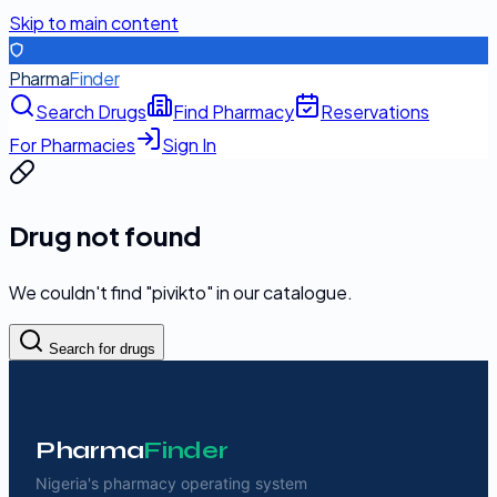
Skip to main content
Pharma
Finder
Search Drugs
Find Pharmacy
Reservations
For Pharmacies
Sign In
Drug not found
We couldn't find "
pivikto
" in our catalogue.
Search for drugs
Pharma
Finder
Nigeria's pharmacy operating system