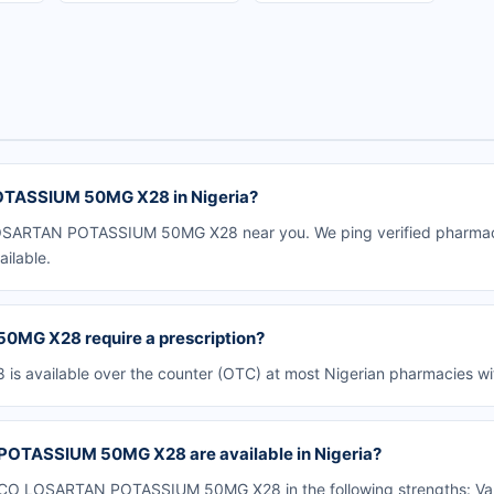
TASSIUM 50MG X28 in Nigeria?
SARTAN POTASSIUM 50MG X28 near you. We ping verified pharmacies 
ailable.
G X28 require a prescription?
ailable over the counter (OTC) at most Nigerian pharmacies with
OTASSIUM 50MG X28 are available in Nigeria?
O LOSARTAN POTASSIUM 50MG X28 in the following strengths: Vario