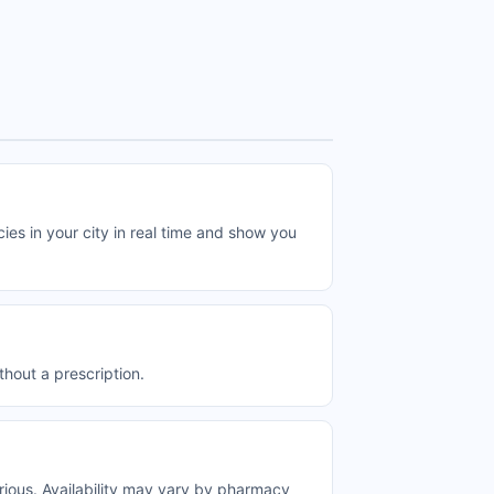
in your city in real time and show you
out a prescription.
us. Availability may vary by pharmacy