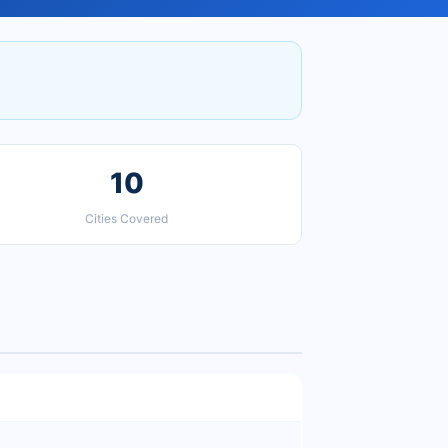
10
Cities Covered