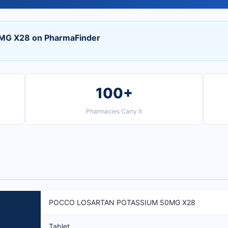
G X28 on PharmaFinder
100+
Pharmacies Carry It
POCCO LOSARTAN POTASSIUM 50MG X28
Tablet