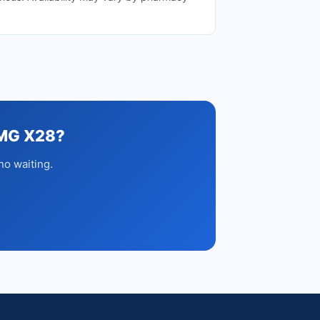
MG X28?
no waiting.