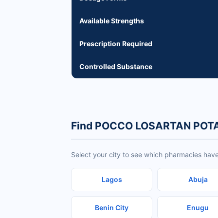
Available Strengths
Prescription Required
Controlled Substance
Find POCCO LOSARTAN POTA
Select your city to see which pharmacies 
Lagos
Abuja
Benin City
Enugu