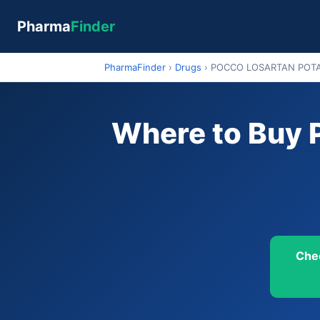
Pharma
Finder
PharmaFinder
›
Drugs
›
POCCO LOSARTAN POT
Where to Bu
Che