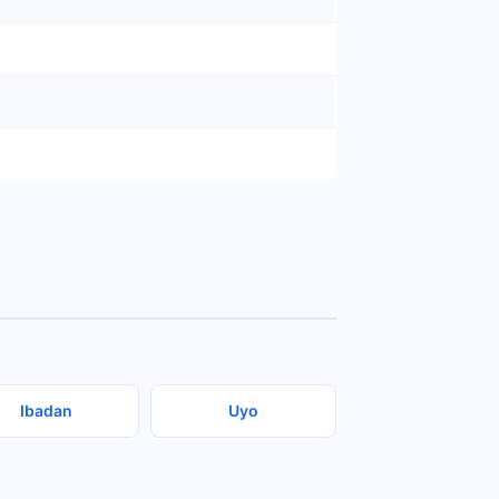
Ibadan
Uyo