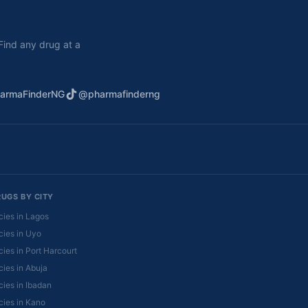
. Find any drug at a
armaFinderNG
@pharmafinderng
RUGS BY CITY
ies in Lagos
ies in Uyo
ies in Port Harcourt
ies in Abuja
ies in Ibadan
ies in Kano