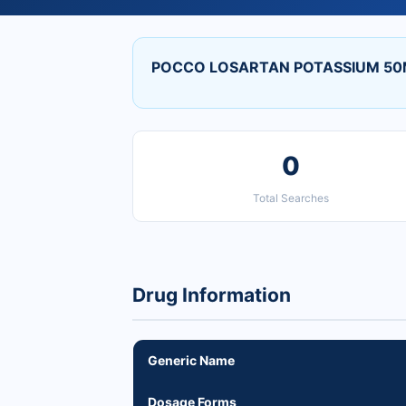
POCCO LOSARTAN POTASSIUM 50M
0
Total Searches
Drug Information
Generic Name
Dosage Forms