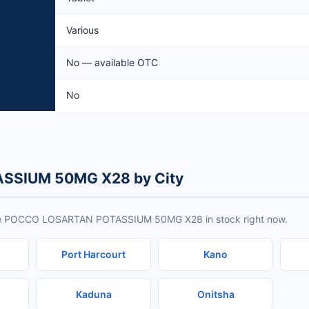
Various
No — available OTC
No
SSIUM 50MG X28 by City
have POCCO LOSARTAN POTASSIUM 50MG X28 in stock right now.
Port Harcourt
Kano
Kaduna
Onitsha