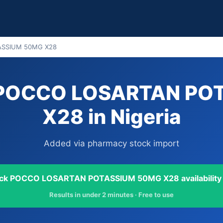
ASSIUM 50MG X28
y POCCO LOSARTAN PO
X28 in Nigeria
Added via pharmacy stock import
ck POCCO LOSARTAN POTASSIUM 50MG X28 availability
Results in under 2 minutes · Free to use