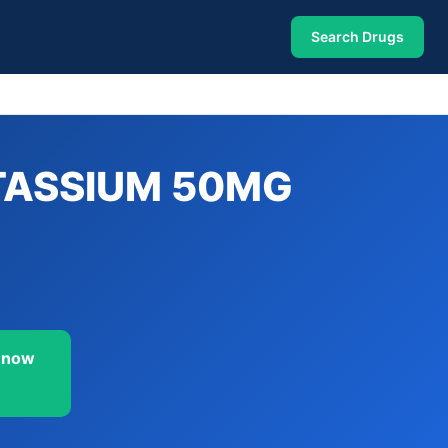
Search Drugs
TASSIUM 50MG
 now