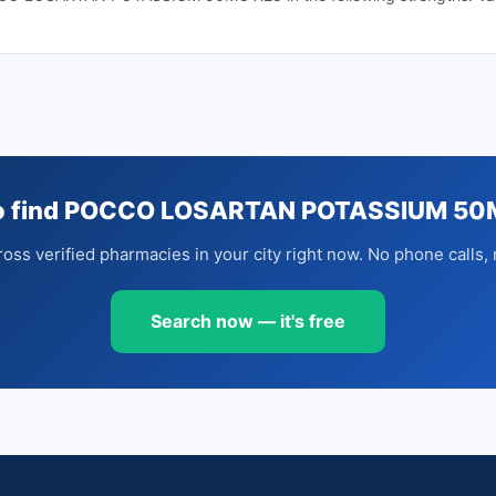
to find POCCO LOSARTAN POTASSIUM 50
oss verified pharmacies in your city right now. No phone calls, 
Search now — it's free