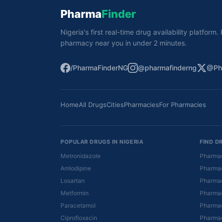
Pharma
Finder
Nigeria's first real-time drug availability platform
pharmacy near you in under 2 minutes.
/PharmaFinderNG
@pharmafinderng
@Ph
Home
All Drugs
Cities
Pharmacies
For Pharmacies
POPULAR DRUGS IN NIGERIA
FIND D
Metronidazole
Pharmac
Amlodipine
Pharmac
Losartan
Pharmac
Metformin
Pharmac
Paracetamol
Pharmac
Ciprofloxacin
Pharmac