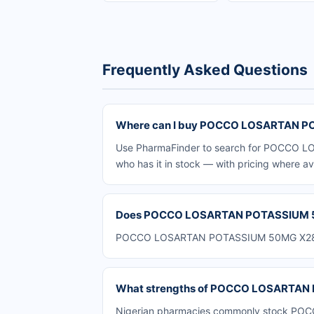
Frequently Asked Questions
Where can I buy POCCO LOSARTAN PO
Use PharmaFinder to search for POCCO LO
who has it in stock — with pricing where av
Does POCCO LOSARTAN POTASSIUM 50M
POCCO LOSARTAN POTASSIUM 50MG X28 is av
What strengths of POCCO LOSARTAN P
Nigerian pharmacies commonly stock POCC