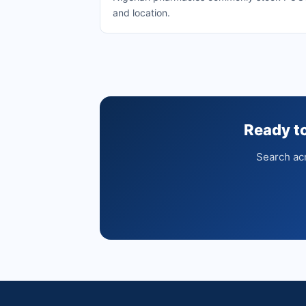
and location.
Ready 
Search acr