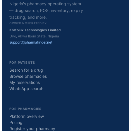
Nigeria's pharmacy operating system
— drug search, POS, inventory, expiry
tracking, and more.
OWNED & OPERATED BY
Kratolux Technologies Limited
Uyo, Akwa Ibom State, Nigeria
support@pharmafinder.net
FOR PATIENTS
Search for a drug
Browse pharmacies
My reservations
WhatsApp search
FOR PHARMACIES
Platform overview
Pricing
Register your pharmacy