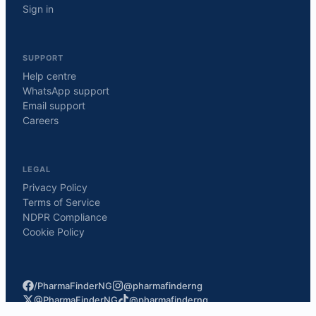
Sign in
SUPPORT
Help centre
WhatsApp support
Email support
Careers
LEGAL
Privacy Policy
Terms of Service
NDPR Compliance
Cookie Policy
/PharmaFinderNG
@pharmafinderng
@PharmaFinderNG
@pharmafinderng