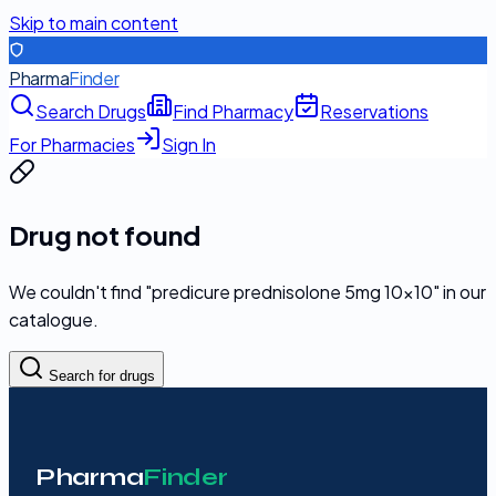
Skip to main content
Pharma
Finder
Search Drugs
Find Pharmacy
Reservations
For Pharmacies
Sign In
Drug not found
We couldn't find "
predicure prednisolone 5mg 10x10
" in our
catalogue.
Search for drugs
Pharma
Finder