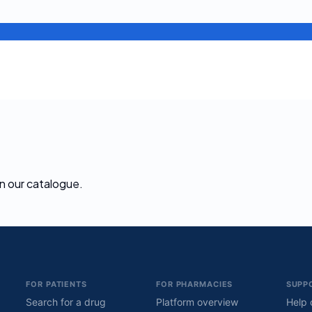
 in our catalogue.
FOR PATIENTS
FOR PHARMACIES
SUPP
Search for a drug
Platform overview
Help 