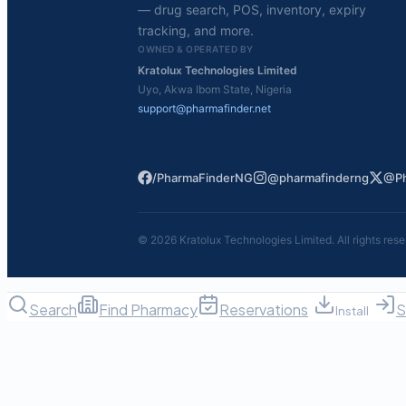
— drug search, POS, inventory, expiry
tracking, and more.
OWNED & OPERATED BY
Kratolux Technologies Limited
Uyo, Akwa Ibom State, Nigeria
support@pharmafinder.net
/PharmaFinderNG
@pharmafinderng
@Ph
©
2026
Kratolux Technologies Limited. All rights rese
Search
Find Pharmacy
Reservations
S
Install