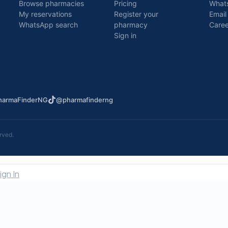
Browse pharmacies
Pricing
What
My reservations
Register your
Email
WhatsApp search
pharmacy
Caree
Sign in
armaFinderNG
@pharmafinderng
rved.
ign In