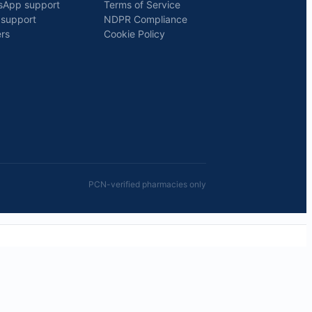
sApp support
Terms of Service
 support
NDPR Compliance
rs
Cookie Policy
PCN-verified pharmacies only