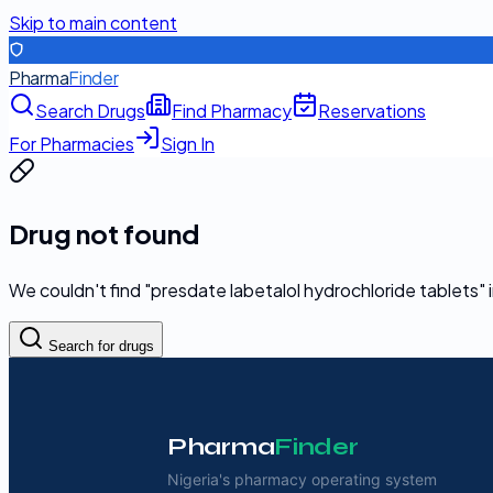
Skip to main content
Pharma
Finder
Search Drugs
Find Pharmacy
Reservations
For Pharmacies
Sign In
Drug not found
We couldn't find "
presdate labetalol hydrochloride tablets
"
Search for drugs
Pharma
Finder
Nigeria's pharmacy operating system