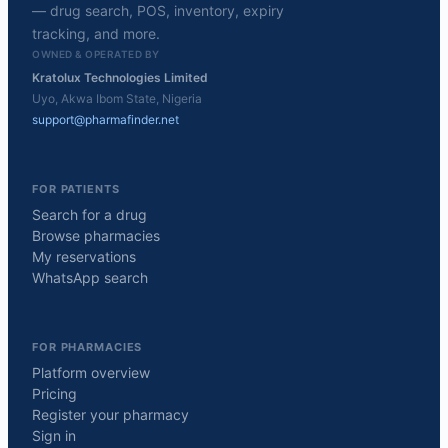
— drug search, POS, inventory, expiry
tracking, and more.
OWNED & OPERATED BY
Kratolux Technologies Limited
Uyo, Akwa Ibom State, Nigeria
support@pharmafinder.net
FOR PATIENTS
Search for a drug
Browse pharmacies
My reservations
WhatsApp search
FOR PHARMACIES
Platform overview
Pricing
Register your pharmacy
Sign in