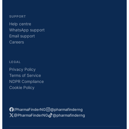
SUPPORT
Help centre
WhatsApp support
Email support
Careers
LEGAL
Privacy Policy
Terms of Service
NDPR Compliance
Cookie Policy
/PharmaFinderNG
@pharmafinderng
@PharmaFinderNG
@pharmafinderng