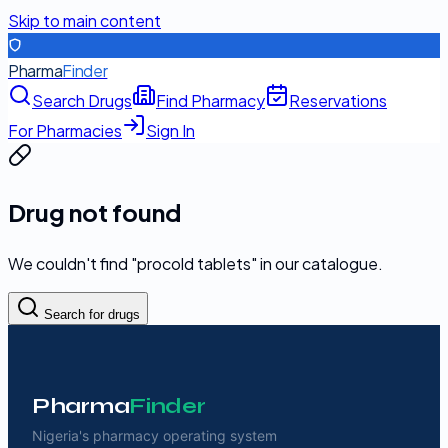
Skip to main content
Pharma
Finder
Search Drugs
Find Pharmacy
Reservations
For Pharmacies
Sign In
Drug not found
We couldn't find "
procold tablets
" in our catalogue.
Search for drugs
Pharma
Finder
Nigeria's pharmacy operating system