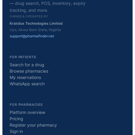
— drug search, POS, inventory, expiry
tracking, and more.
OWNED & OPERATED BY
Kratolux Technologies Limited
Uyo, Akwa Ibom State, Nigeria
support@pharmafinder.net
FOR PATIENTS
Search for a drug
Browse pharmacies
My reservations
WhatsApp search
FOR PHARMACIES
Platform overview
Pricing
Register your pharmacy
Sign in