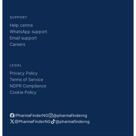
SUPPORT
Help centre
WhatsApp support
Email support
Careers
LEGAL
Privacy Policy
Terms of Service
NDPR Compliance
Cookie Policy
/PharmaFinderNG
@pharmafinderng
@PharmaFinderNG
@pharmafinderng