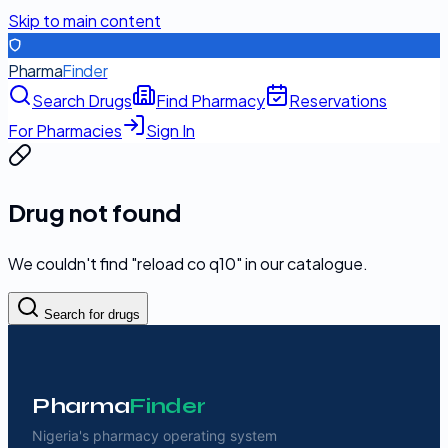
Skip to main content
Pharma
Finder
Search Drugs
Find Pharmacy
Reservations
For Pharmacies
Sign In
Drug not found
We couldn't find "
reload co q10
" in our catalogue.
Search for drugs
Pharma
Finder
Nigeria's pharmacy operating system