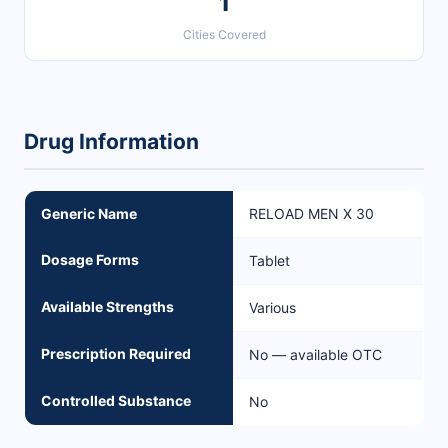
1
Cities Covered
Drug Information
Generic Name
RELOAD MEN X 30
Dosage Forms
Tablet
Available Strengths
Various
Prescription Required
No — available OTC
Controlled Substance
No