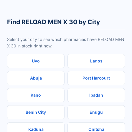
Find RELOAD MEN X 30 by City
Select your city to see which pharmacies have RELOAD MEN
X 30 in stock right now.
Uyo
Lagos
Abuja
Port Harcourt
Kano
Ibadan
Benin City
Enugu
Kaduna
Onitsha