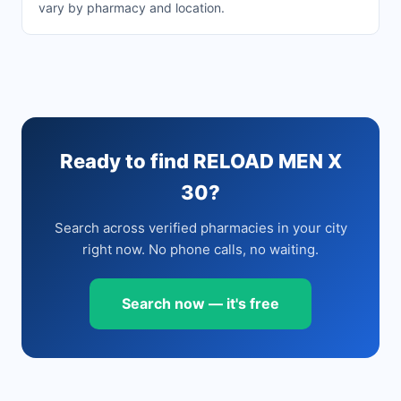
vary by pharmacy and location.
Ready to find RELOAD MEN X
30?
Search across verified pharmacies in your city
right now. No phone calls, no waiting.
Search now — it's free