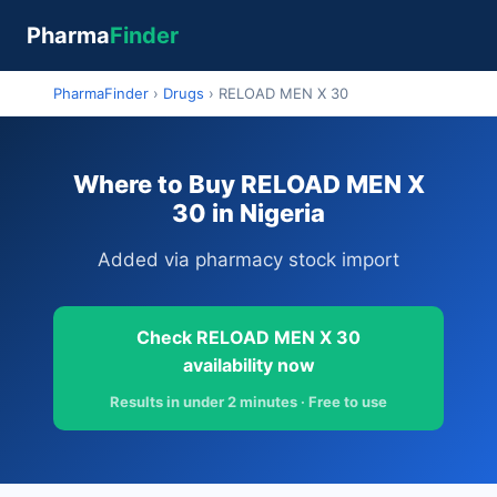
Pharma
Finder
PharmaFinder
›
Drugs
›
RELOAD MEN X 30
Where to Buy RELOAD MEN X
30 in Nigeria
Added via pharmacy stock import
Check RELOAD MEN X 30
availability now
Results in under 2 minutes · Free to use