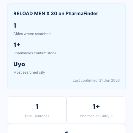
RELOAD MEN X 30 on PharmaFinder
1
Cities where searched
1+
Pharmacies confirm stock
Uyo
Most searched city
Last confirmed: 21 Jun 2026
1
1+
Total Searches
Pharmacies Carry It