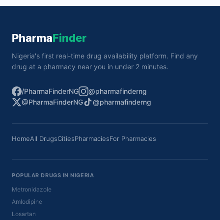
Pharma
Finder
Nigeria's first real-time drug availability platform. Find any
drug at a pharmacy near you in under 2 minutes.
/PharmaFinderNG
@pharmafinderng
@PharmaFinderNG
@pharmafinderng
Home
All Drugs
Cities
Pharmacies
For Pharmacies
POPULAR DRUGS IN NIGERIA
Metronidazole
Amlodipine
Losartan