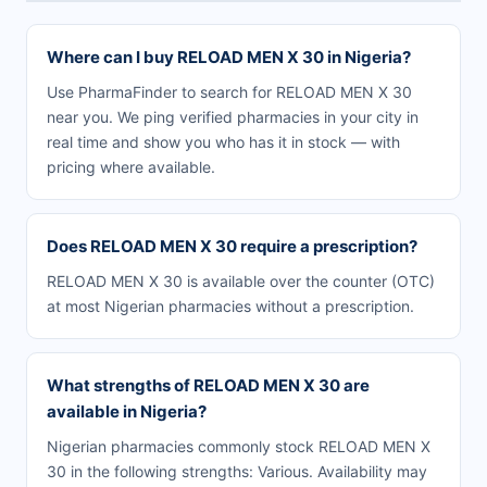
Where can I buy RELOAD MEN X 30 in Nigeria?
Use PharmaFinder to search for RELOAD MEN X 30
near you. We ping verified pharmacies in your city in
real time and show you who has it in stock — with
pricing where available.
Does RELOAD MEN X 30 require a prescription?
RELOAD MEN X 30 is available over the counter (OTC)
at most Nigerian pharmacies without a prescription.
What strengths of RELOAD MEN X 30 are
available in Nigeria?
Nigerian pharmacies commonly stock RELOAD MEN X
30 in the following strengths: Various. Availability may