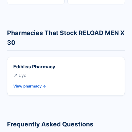
Pharmacies That Stock RELOAD MEN X
30
Edibliss Pharmacy
📍 Uyo
View pharmacy →
Frequently Asked Questions