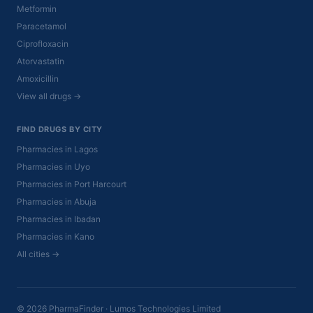
Metformin
Paracetamol
Ciprofloxacin
Atorvastatin
Amoxicillin
View all drugs →
FIND DRUGS BY CITY
Pharmacies in Lagos
Pharmacies in Uyo
Pharmacies in Port Harcourt
Pharmacies in Abuja
Pharmacies in Ibadan
Pharmacies in Kano
All cities →
© 2026 PharmaFinder · Lumos Technologies Limited