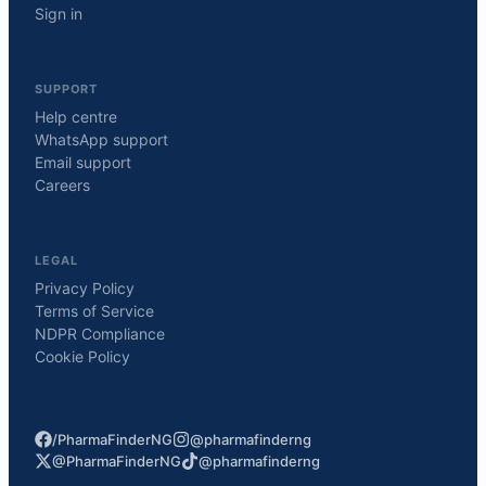
Sign in
SUPPORT
Help centre
WhatsApp support
Email support
Careers
LEGAL
Privacy Policy
Terms of Service
NDPR Compliance
Cookie Policy
/PharmaFinderNG
@pharmafinderng
@PharmaFinderNG
@pharmafinderng