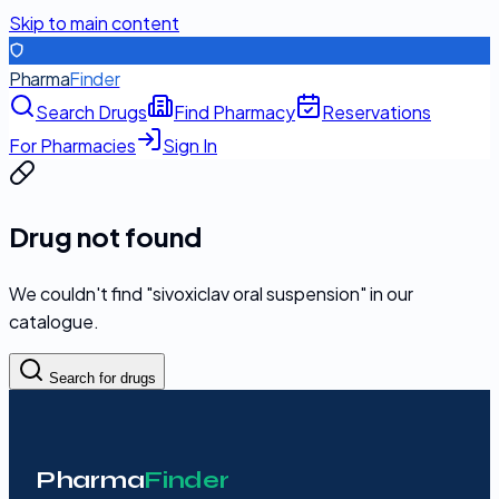
Skip to main content
Pharma
Finder
Search Drugs
Find Pharmacy
Reservations
For Pharmacies
Sign In
Drug not found
We couldn't find "
sivoxiclav oral suspension
" in our
catalogue.
Search for drugs
Pharma
Finder