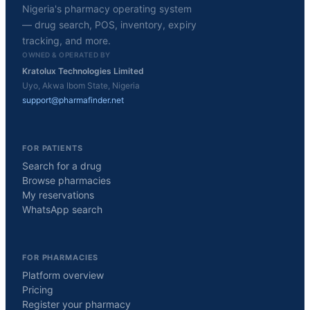
Nigeria's pharmacy operating system
— drug search, POS, inventory, expiry
tracking, and more.
OWNED & OPERATED BY
Kratolux Technologies Limited
Uyo, Akwa Ibom State, Nigeria
support@pharmafinder.net
FOR PATIENTS
Search for a drug
Browse pharmacies
My reservations
WhatsApp search
FOR PHARMACIES
Platform overview
Pricing
Register your pharmacy