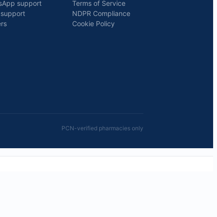
sApp support
Terms of Service
 support
NDPR Compliance
rs
Cookie Policy
PCN-verified pharmacies only