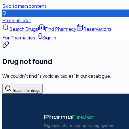
Skip to main content
Pharma
Finder
Search Drugs
Find Pharmacy
Reservations
For Pharmacies
Sign In
Drug not found
We couldn't find "
sivoxiclav tablet
" in our catalogue.
Search for drugs
Pharma
Finder
Nigeria's pharmacy operating system