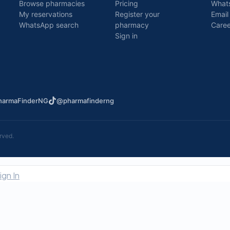
Browse pharmacies
Pricing
What
My reservations
Register your
Email
WhatsApp search
pharmacy
Caree
Sign in
armaFinderNG
@pharmafinderng
rved.
ign In