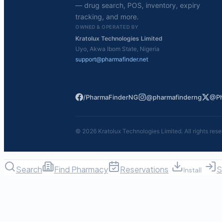
— drug search, POS, inventory, expiry
tracking, and more.
OWNED & OPERATED BY
Kratolux Technologies Limited
Uyo, Akwa Ibom State, Nigeria
support@pharmafinder.net
/PharmaFinderNG
@pharmafinderng
@Ph
©
2026
Kratolux Technologies Limited. All rights rese
Search
Find Pharmacy
Reservations
S
Install