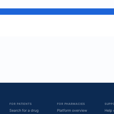
FOR PATIENTS
FOR PHARMACIES
SUPP
Search for a drug
Platform overview
Help 