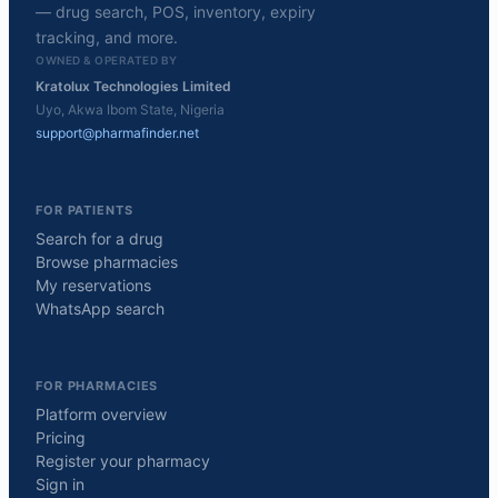
— drug search, POS, inventory, expiry
tracking, and more.
OWNED & OPERATED BY
Kratolux Technologies Limited
Uyo, Akwa Ibom State, Nigeria
support@pharmafinder.net
FOR PATIENTS
Search for a drug
Browse pharmacies
My reservations
WhatsApp search
FOR PHARMACIES
Platform overview
Pricing
Register your pharmacy
Sign in