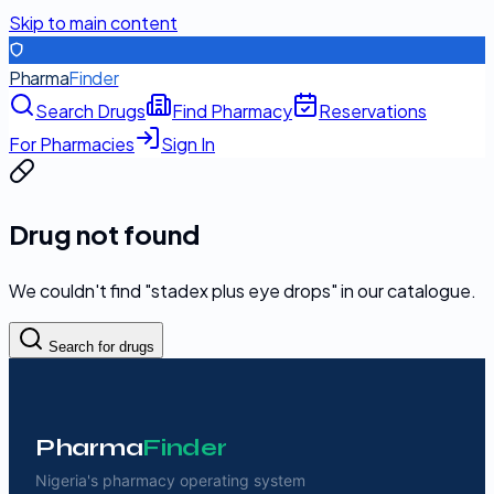
Skip to main content
Pharma
Finder
Search Drugs
Find Pharmacy
Reservations
For Pharmacies
Sign In
Drug not found
We couldn't find "
stadex plus eye drops
" in our catalogue.
Search for drugs
Pharma
Finder
Nigeria's pharmacy operating system