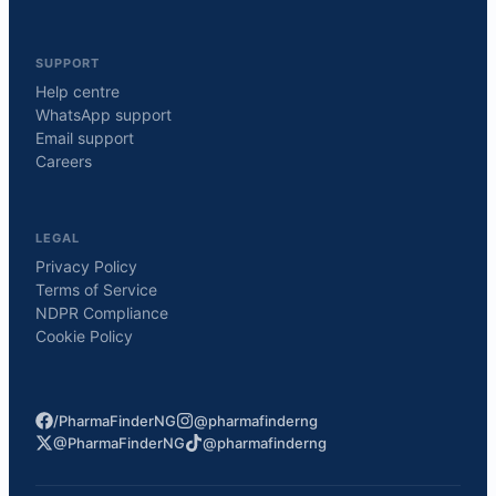
SUPPORT
Help centre
WhatsApp support
Email support
Careers
LEGAL
Privacy Policy
Terms of Service
NDPR Compliance
Cookie Policy
/PharmaFinderNG
@pharmafinderng
@PharmaFinderNG
@pharmafinderng