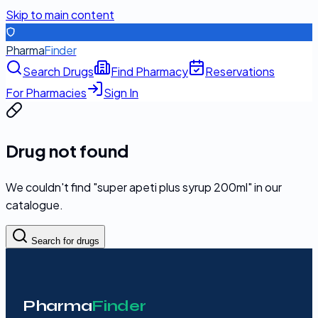
Skip to main content
Pharma
Finder
Search Drugs
Find Pharmacy
Reservations
For Pharmacies
Sign In
Drug not found
We couldn't find "
super apeti plus syrup 200ml
" in our
catalogue.
Search for drugs
Pharma
Finder