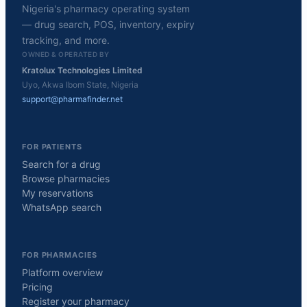
Nigeria's pharmacy operating system
— drug search, POS, inventory, expiry
tracking, and more.
OWNED & OPERATED BY
Kratolux Technologies Limited
Uyo, Akwa Ibom State, Nigeria
support@pharmafinder.net
FOR PATIENTS
Search for a drug
Browse pharmacies
My reservations
WhatsApp search
FOR PHARMACIES
Platform overview
Pricing
Register your pharmacy