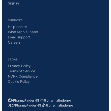
Sign in
SUPPORT
Help centre
WhatsApp support
Email support
Careers
LEGAL
Privacy Policy
Terms of Service
NDPR Compliance
Cookie Policy
/PharmaFinderNG
@pharmafinderng
@PharmaFinderNG
@pharmafinderng