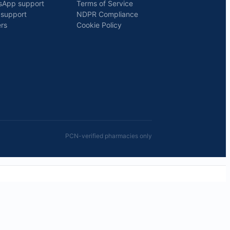
sApp support
Terms of Service
 support
NDPR Compliance
rs
Cookie Policy
PCN-verified pharmacies only