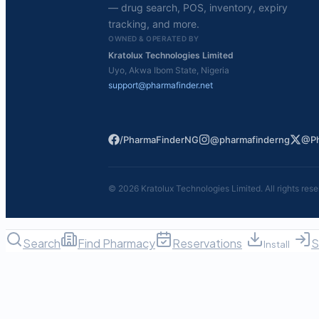
— drug search, POS, inventory, expiry
tracking, and more.
OWNED & OPERATED BY
Kratolux Technologies Limited
Uyo, Akwa Ibom State, Nigeria
support@pharmafinder.net
/PharmaFinderNG
@pharmafinderng
@Ph
©
2026
Kratolux Technologies Limited. All rights rese
Search
Find Pharmacy
Reservations
S
Install