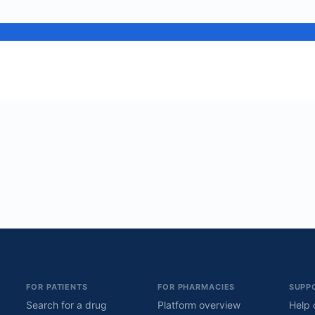
FOR PATIENTS
FOR PHARMACIES
SUPP
Search for a drug
Platform overview
Help 