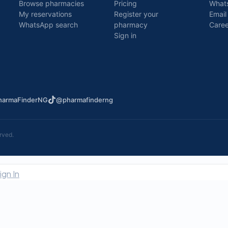
Browse pharmacies
Pricing
What
My reservations
Register your
Email
WhatsApp search
pharmacy
Caree
Sign in
armaFinderNG
@pharmafinderng
rved.
ign In