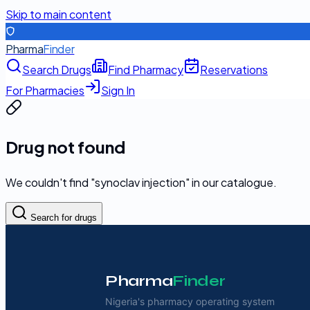
Skip to main content
Pharma
Finder
Search Drugs
Find Pharmacy
Reservations
For Pharmacies
Sign In
Drug not found
We couldn't find "
synoclav injection
" in our catalogue.
Search for drugs
Pharma
Finder
Nigeria's pharmacy operating system