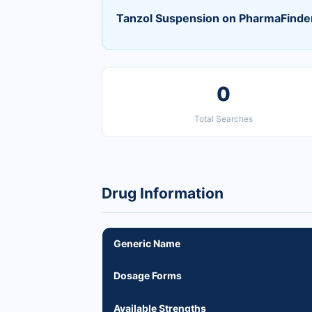
Tanzol Suspension on PharmaFinde
0
Total Searches
Drug Information
Generic Name
Dosage Forms
Available Strengths