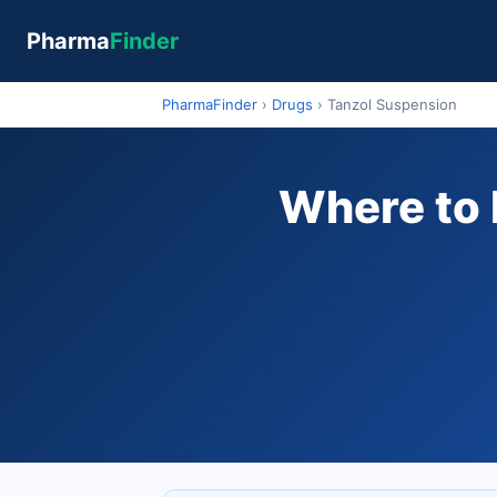
Pharma
Finder
PharmaFinder
›
Drugs
›
Tanzol Suspension
Where to 