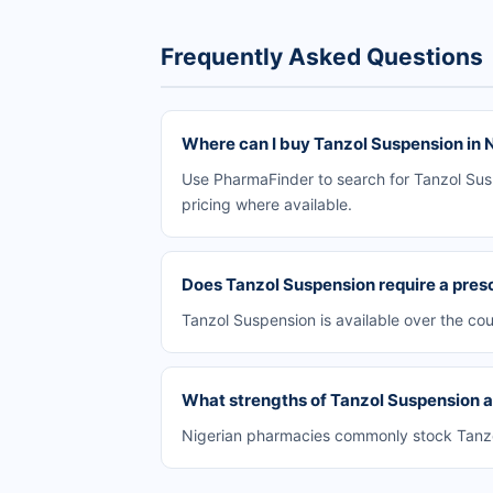
Frequently Asked Questions
Where can I buy Tanzol Suspension in 
Use PharmaFinder to search for Tanzol Susp
pricing where available.
Does Tanzol Suspension require a presc
Tanzol Suspension is available over the co
What strengths of Tanzol Suspension ar
Nigerian pharmacies commonly stock Tanzol 