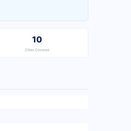
10
Cities Covered