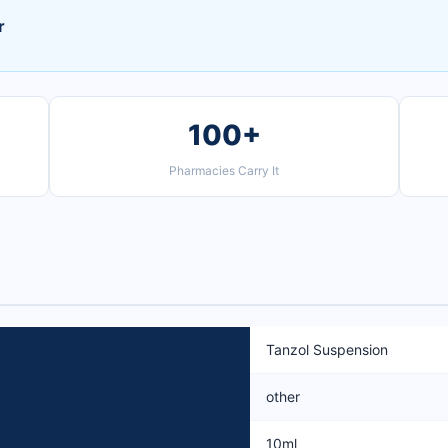
r
100+
Pharmacies Carry It
Tanzol Suspension
other
10ml