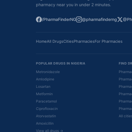
pharmacy near you in under 2 minutes.
/PharmaFinderNG
@pharmafinderng
@Ph
Home
All Drugs
Cities
Pharmacies
For Pharmacies
POPULAR DRUGS IN NIGERIA
FIND D
Metronidazole
Pharmac
Amlodipine
Pharmac
Losartan
Pharmac
Metformin
Pharmac
Paracetamol
Pharmac
Ciprofloxacin
Pharmac
Atorvastatin
All citi
Amoxicillin
View all drugs →