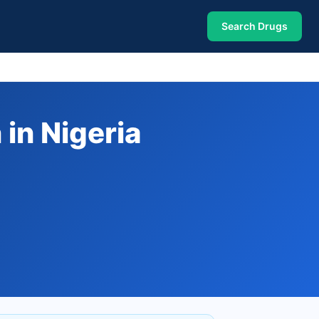
Search Drugs
in Nigeria