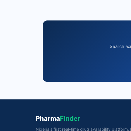
Search acr
Pharma
Finder
Nigeria's first real-time drug availability platform