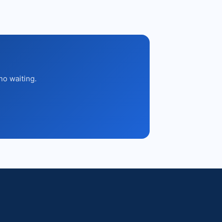
no waiting.