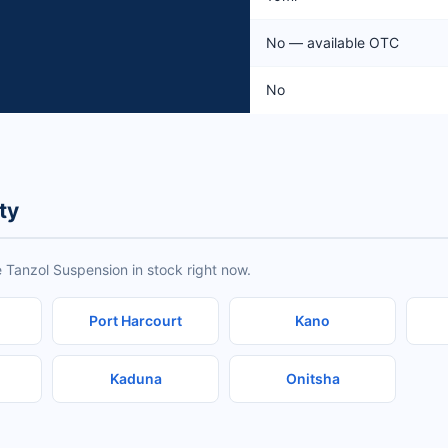
No — available OTC
No
ty
 Tanzol Suspension in stock right now.
Port Harcourt
Kano
Kaduna
Onitsha