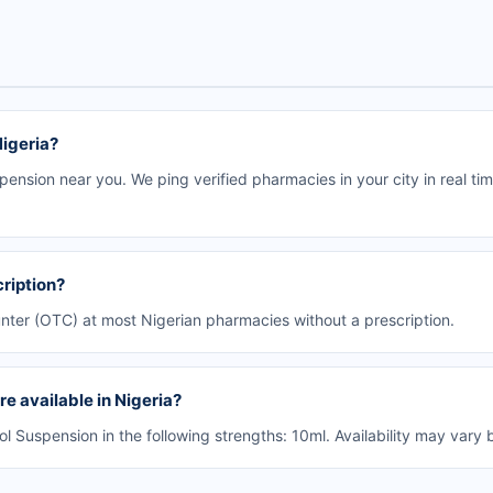
Nigeria?
ension near you. We ping verified pharmacies in your city in real ti
ription?
unter (OTC) at most Nigerian pharmacies without a prescription.
e available in Nigeria?
Suspension in the following strengths: 10ml. Availability may vary