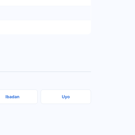
Ibadan
Uyo