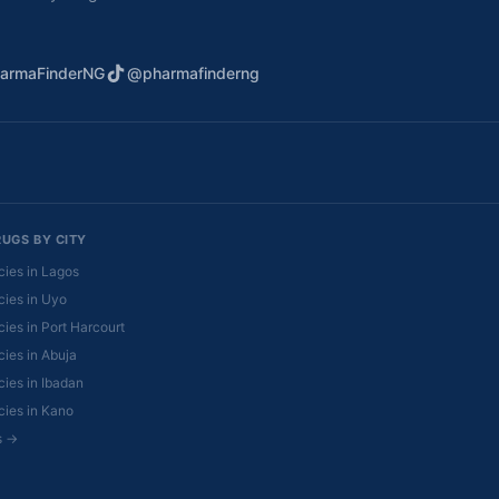
armaFinderNG
@pharmafinderng
RUGS BY CITY
ies in Lagos
ies in Uyo
ies in Port Harcourt
ies in Abuja
ies in Ibadan
ies in Kano
es →