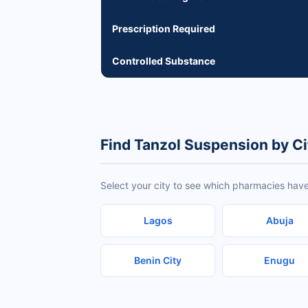
Prescription Required
Controlled Substance
Find Tanzol Suspension by Ci
Select your city to see which pharmacies have
Lagos
Abuja
Benin City
Enugu