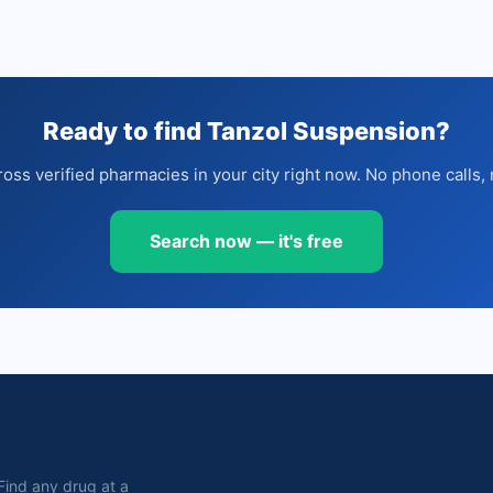
Ready to find Tanzol Suspension?
oss verified pharmacies in your city right now. No phone calls, 
Search now — it's free
. Find any drug at a