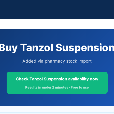
Buy Tanzol Suspension 
Added via pharmacy stock import
Check Tanzol Suspension availability now
Results in under 2 minutes · Free to use