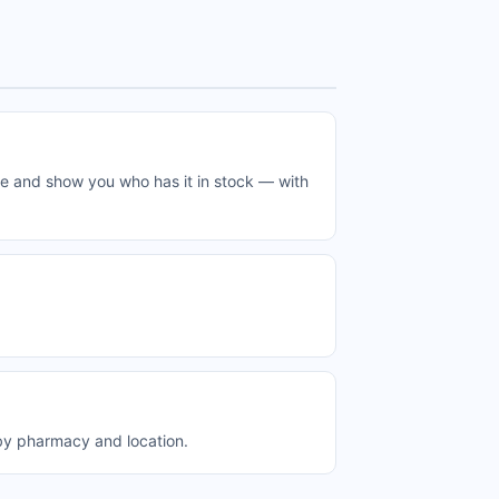
me and show you who has it in stock — with
 by pharmacy and location.