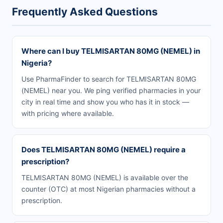
Frequently Asked Questions
Where can I buy TELMISARTAN 80MG (NEMEL) in
Nigeria?
Use PharmaFinder to search for TELMISARTAN 80MG
(NEMEL) near you. We ping verified pharmacies in your
city in real time and show you who has it in stock —
with pricing where available.
Does TELMISARTAN 80MG (NEMEL) require a
prescription?
TELMISARTAN 80MG (NEMEL) is available over the
counter (OTC) at most Nigerian pharmacies without a
prescription.