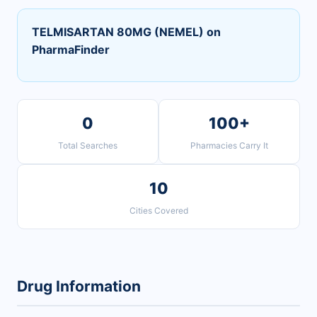
TELMISARTAN 80MG (NEMEL) on
PharmaFinder
0
100+
Total Searches
Pharmacies Carry It
10
Cities Covered
Drug Information