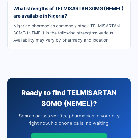
What strengths of TELMISARTAN 80MG (NEMEL)
are available in Nigeria?
Nigerian pharmacies commonly stock TELMISARTAN
80MG (NEMEL) in the following strengths: Various.
Availability may vary by pharmacy and location.
Ready to find TELMISARTAN
80MG (NEMEL)?
Search across verified pharmacies in your city
right now. No phone calls, no waiting.