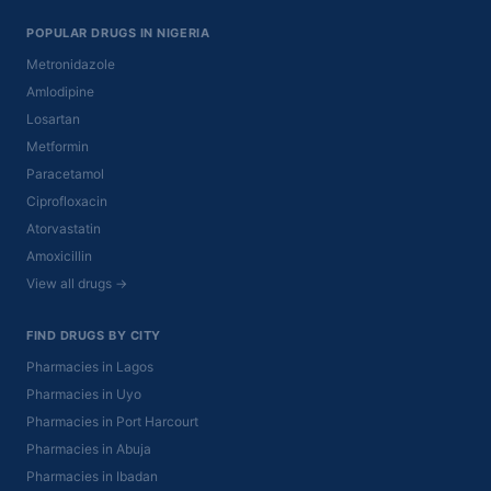
POPULAR DRUGS IN NIGERIA
Metronidazole
Amlodipine
Losartan
Metformin
Paracetamol
Ciprofloxacin
Atorvastatin
Amoxicillin
View all drugs →
FIND DRUGS BY CITY
Pharmacies in Lagos
Pharmacies in Uyo
Pharmacies in Port Harcourt
Pharmacies in Abuja
Pharmacies in Ibadan