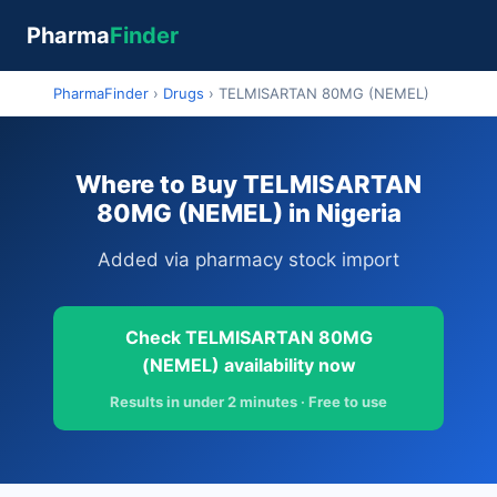
Pharma
Finder
PharmaFinder
›
Drugs
›
TELMISARTAN 80MG (NEMEL)
Where to Buy TELMISARTAN
80MG (NEMEL) in Nigeria
Added via pharmacy stock import
Check TELMISARTAN 80MG
(NEMEL) availability now
Results in under 2 minutes · Free to use