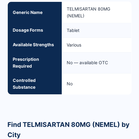
TELMISARTAN 80MG
Generic Name
(NEMEL)
Dosage Forms
Tablet
Available Strengths
Various
Prescription
No — available OTC
Required
Controlled
No
Substance
Find TELMISARTAN 80MG (NEMEL) by
City