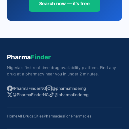
Search now — it's free
Pharma
Finder
Nigeria's first real-time drug availability platform. Find any
drug at a pharmacy near you in under 2 minutes.
/PharmaFinderNG
@pharmafinderng
@PharmaFinderNG
@pharmafinderng
Home
All Drugs
Cities
Pharmacies
For Pharmacies