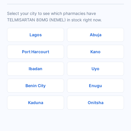
Select your city to see which pharmacies have
TELMISARTAN 80MG (NEMEL) in stock right now.
Lagos
Abuja
Port Harcourt
Kano
Ibadan
Uyo
Benin City
Enugu
Kaduna
Onitsha