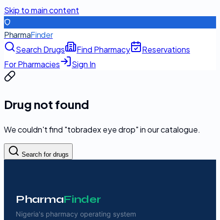
Skip to main content
Pharma
Finder
Search Drugs
Find Pharmacy
Reservations
For Pharmacies
Sign In
Drug not found
We couldn't find "
tobradex eye drop
" in our catalogue.
Search for drugs
Pharma
Finder
Nigeria's pharmacy operating system