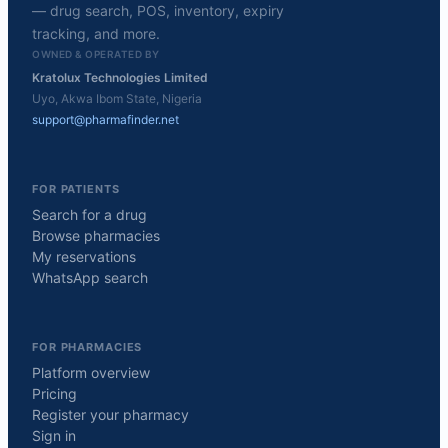
— drug search, POS, inventory, expiry
tracking, and more.
OWNED & OPERATED BY
Kratolux Technologies Limited
Uyo, Akwa Ibom State, Nigeria
support@pharmafinder.net
FOR PATIENTS
Search for a drug
Browse pharmacies
My reservations
WhatsApp search
FOR PHARMACIES
Platform overview
Pricing
Register your pharmacy
Sign in