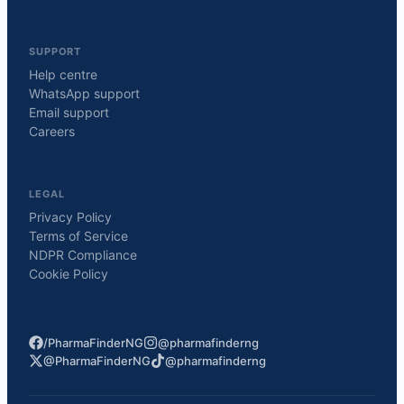
SUPPORT
Help centre
WhatsApp support
Email support
Careers
LEGAL
Privacy Policy
Terms of Service
NDPR Compliance
Cookie Policy
/PharmaFinderNG
@pharmafinderng
@PharmaFinderNG
@pharmafinderng