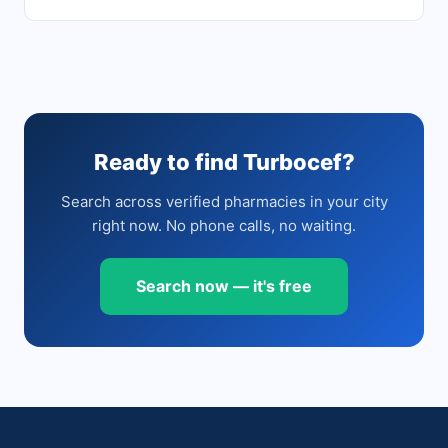
Ready to find Turbocef?
Search across verified pharmacies in your city
right now. No phone calls, no waiting.
Search now — it's free