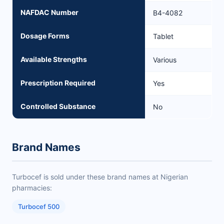
NAFDAC Number
B4-4082
Dosage Forms
Tablet
Available Strengths
Various
Prescription Required
Yes
Controlled Substance
No
Brand Names
Turbocef is sold under these brand names at Nigerian
pharmacies:
Turbocef 500