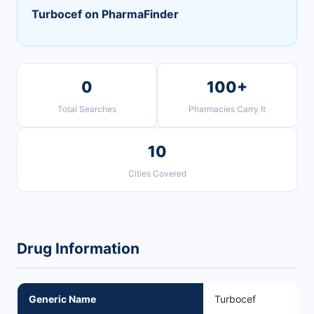
Turbocef on PharmaFinder
0
100+
Total Searches
Pharmacies Carry It
10
Cities Covered
Drug Information
Generic Name
Turbocef