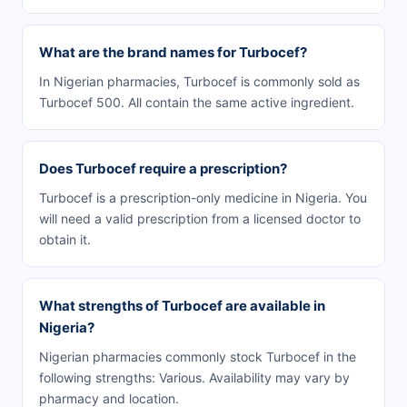
What are the brand names for Turbocef?
In Nigerian pharmacies, Turbocef is commonly sold as
Turbocef 500. All contain the same active ingredient.
Does Turbocef require a prescription?
Turbocef is a prescription-only medicine in Nigeria. You
will need a valid prescription from a licensed doctor to
obtain it.
What strengths of Turbocef are available in
Nigeria?
Nigerian pharmacies commonly stock Turbocef in the
following strengths: Various. Availability may vary by
pharmacy and location.