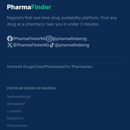
Pharma
Finder
Nigeria's first real-time drug availability platform. Find any
drug at a pharmacy near you in under 2 minutes.
/PharmaFinderNG
@pharmafinderng
@PharmaFinderNG
@pharmafinderng
Home
All Drugs
Cities
Pharmacies
For Pharmacies
POPULAR DRUGS IN NIGERIA
Metronidazole
Amlodipine
Losartan
Metformin
Paracetamol