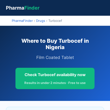
Pharma
Finder
PharmaFinder
›
Drugs
›
Turbocef
Where to Buy Turbocef in
Nigeria
Film Coated Tablet
Check Turbocef availability now
Results in under 2 minutes · Free to use