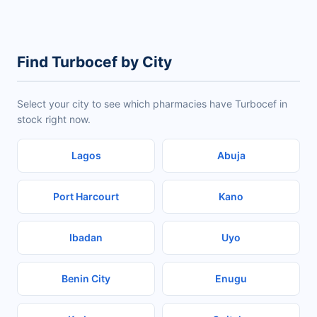
Find Turbocef by City
Select your city to see which pharmacies have Turbocef in
stock right now.
Lagos
Abuja
Port Harcourt
Kano
Ibadan
Uyo
Benin City
Enugu