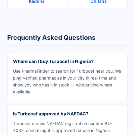
Kaduna
Onitsha
Frequently Asked Questions
Where can I buy Turbocef in Nigeria?
Use PharmaFinder to search for Turbocef near you. We
ping verified pharmacies in your city in real time and
show you who has it in stock — with pricing where
available.
Is Turbocef approved by NAFDAC?
Turbocef carries NAFDAC registration number B4-
4082, confirming it is approved for use in Nigeria.