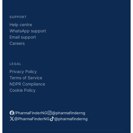
SUPPORT
Help centre
WhatsApp support
Email support
Careers
LEGAL
Privacy Policy
Terms of Service
NDPR Compliance
Cookie Policy
/PharmaFinderNG
@pharmafinderng
@PharmaFinderNG
@pharmafinderng