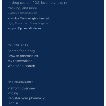
— drug search, POS, inventory, expiry
tracking, and more.
OWNED & OPERATED BY
Kratolux Technologies Limited
Uyo, Akwa Ibom State, Nigeria
support@pharmafinder.net
FOR PATIENTS
Search for a drug
Browse pharmacies
My reservations
WhatsApp search
FOR PHARMACIES
Platform overview
Pricing
Register your pharmacy
Sign in