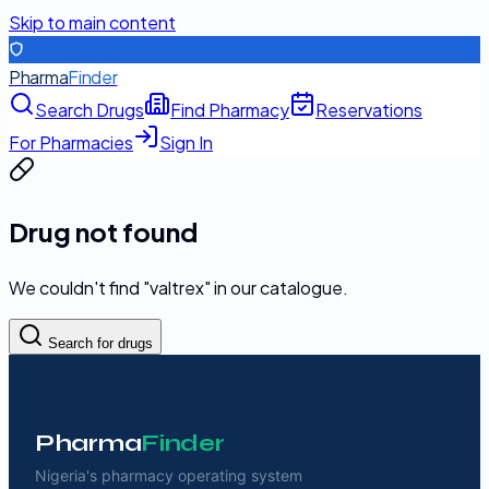
Skip to main content
Pharma
Finder
Search Drugs
Find Pharmacy
Reservations
For Pharmacies
Sign In
Drug not found
We couldn't find "
valtrex
" in our catalogue.
Search for drugs
Pharma
Finder
Nigeria's pharmacy operating system