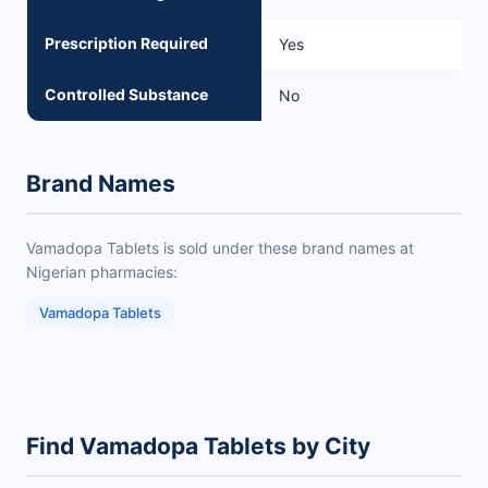
Prescription Required
Yes
Controlled Substance
No
Brand Names
Vamadopa Tablets is sold under these brand names at
Nigerian pharmacies:
Vamadopa Tablets
Find Vamadopa Tablets by City