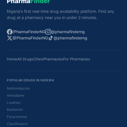
Pharma
Finder
Nigeria's first real-time drug availability platform. Find any
drug at a pharmacy near you in under 2 minutes.
/PharmaFinderNG
@pharmafinderng
@PharmaFinderNG
@pharmafinderng
Home
All Drugs
Cities
Pharmacies
For Pharmacies
POPULAR DRUGS IN NIGERIA
Metronidazole
Amlodipine
Losartan
Metformin
Paracetamol
Ciprofloxacin