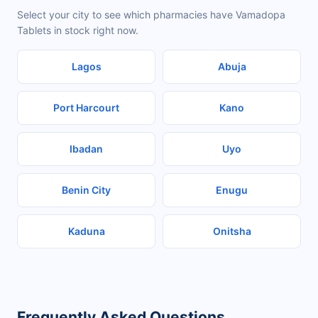
Select your city to see which pharmacies have Vamadopa
Tablets in stock right now.
Lagos
Abuja
Port Harcourt
Kano
Ibadan
Uyo
Benin City
Enugu
Kaduna
Onitsha
Frequently Asked Questions