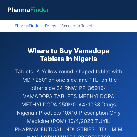
Pharma
Finder
PharmaFinder
›
Drugs
›
Vamadopa Tablets
Where to Buy Vamadopa
Tablets in Nigeria
Tablets. A Yellow round-shaped tablet with
“MDP 250” on one side and "TL" on the
other side 24 RNW-PP-369194
VAMADOPA TABLETS METHYLDOPA
METHYLDOPA 250MG A4-1038 Drugs
Nigerian Products 10X10 Prescription Only
Medicine (POM) 10/4/2023 TUYIL
PHARMACEUTICAL INDUSTRIES LTD, , M.M