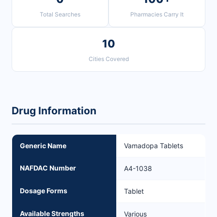
Total Searches
Pharmacies Carry It
10
Cities Covered
Drug Information
Generic Name
Vamadopa Tablets
NAFDAC Number
A4-1038
Dosage Forms
Tablet
Available Strengths
Various