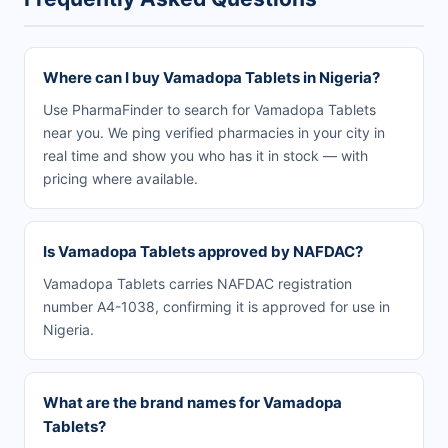
Where can I buy Vamadopa Tablets in Nigeria?
Use PharmaFinder to search for Vamadopa Tablets
near you. We ping verified pharmacies in your city in
real time and show you who has it in stock — with
pricing where available.
Is Vamadopa Tablets approved by NAFDAC?
Vamadopa Tablets carries NAFDAC registration
number A4-1038, confirming it is approved for use in
Nigeria.
What are the brand names for Vamadopa
Tablets?