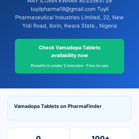
WAY ILORIN KWARA 8033565739
tuyilpharma18@gmail.com Tuyil
Pharmaceutical Industries Limited, 22, New
Yidi Road, Ilorin, Kwara State., Nigeria
Check Vamadopa Tablets
availability now
Results in under 2 minutes · Free to use
Vamadopa Tablets on PharmaFinder
0
100+