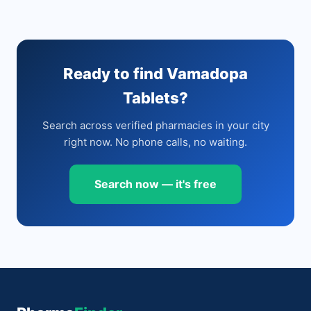
Ready to find Vamadopa
Tablets?
Search across verified pharmacies in your city
right now. No phone calls, no waiting.
Search now — it's free