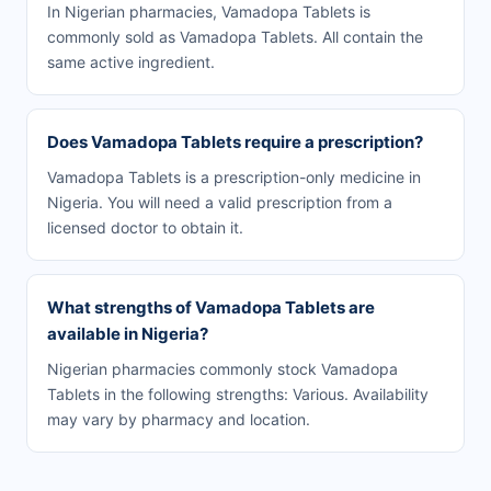
In Nigerian pharmacies, Vamadopa Tablets is
commonly sold as Vamadopa Tablets. All contain the
same active ingredient.
Does Vamadopa Tablets require a prescription?
Vamadopa Tablets is a prescription-only medicine in
Nigeria. You will need a valid prescription from a
licensed doctor to obtain it.
What strengths of Vamadopa Tablets are
available in Nigeria?
Nigerian pharmacies commonly stock Vamadopa
Tablets in the following strengths: Various. Availability
may vary by pharmacy and location.