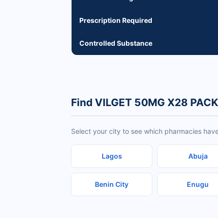
Prescription Required
Controlled Substance
Find VILGET 50MG X28 PACK 
Select your city to see which pharmacies ha
Lagos
Abuja
Benin City
Enugu