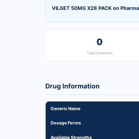
VILGET 50MG X28 PACK on Pharma
0
Total Searches
Drug Information
Generic Name
Dosage Forms
Available Strengths