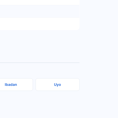
Ibadan
Uyo