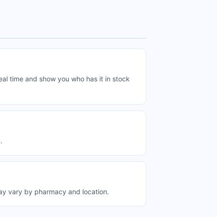
al time and show you who has it in stock
.
ay vary by pharmacy and location.