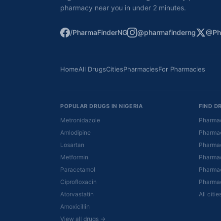
pharmacy near you in under 2 minutes.
/PharmaFinderNG
@pharmafinderng
@Ph
Home
All Drugs
Cities
Pharmacies
For Pharmacies
POPULAR DRUGS IN NIGERIA
FIND D
Metronidazole
Pharmac
Amlodipine
Pharmac
Losartan
Pharmac
Metformin
Pharmac
Paracetamol
Pharmac
Ciprofloxacin
Pharmac
Atorvastatin
All citi
Amoxicillin
View all drugs →