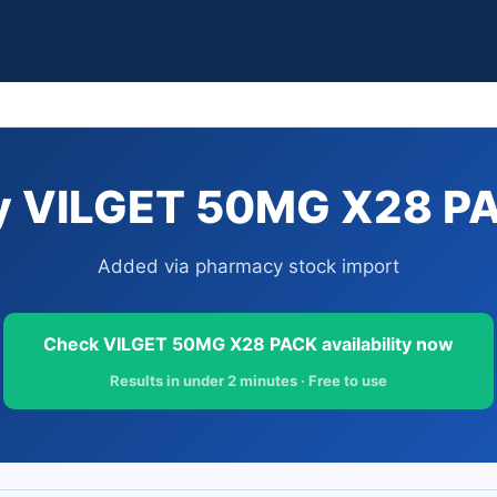
y VILGET 50MG X28 PAC
Added via pharmacy stock import
Check VILGET 50MG X28 PACK availability now
Results in under 2 minutes · Free to use