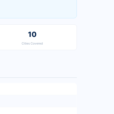
10
Cities Covered