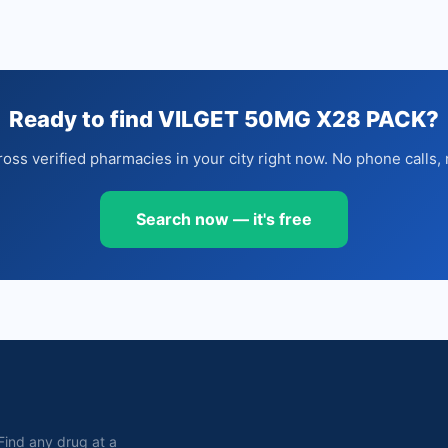
Ready to find VILGET 50MG X28 PACK?
oss verified pharmacies in your city right now. No phone calls, 
Search now — it's free
. Find any drug at a