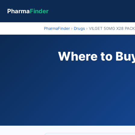
Pharma
Finder
PharmaFinder
›
Drugs
›
VILGET 50MG X28 PACK
Where to Bu