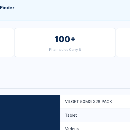
Finder
100+
Pharmacies Carry It
VILGET 50MG X28 PACK
Tablet
Various