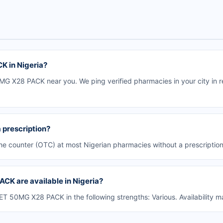
K in Nigeria?
G X28 PACK near you. We ping verified pharmacies in your city in re
prescription?
e counter (OTC) at most Nigerian pharmacies without a prescription
CK are available in Nigeria?
 50MG X28 PACK in the following strengths: Various. Availability m