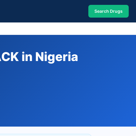
Search Drugs
K in Nigeria