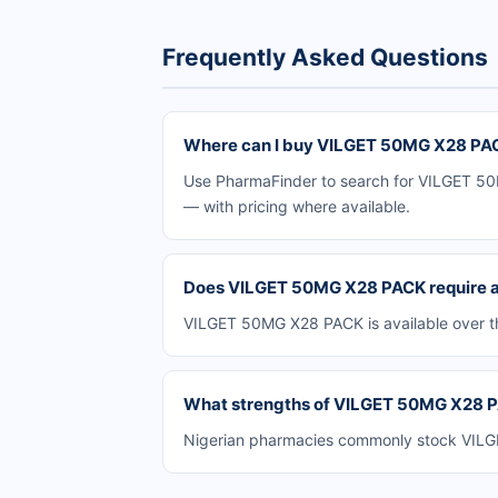
Frequently Asked Questions
Where can I buy VILGET 50MG X28 PAC
Use PharmaFinder to search for VILGET 50M
— with pricing where available.
Does VILGET 50MG X28 PACK require a 
VILGET 50MG X28 PACK is available over th
What strengths of VILGET 50MG X28 PA
Nigerian pharmacies commonly stock VILGET