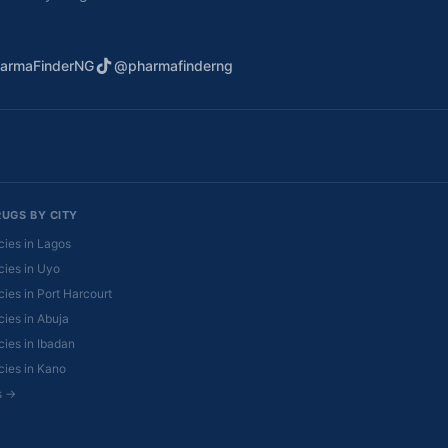
armaFinderNG
@pharmafinderng
RUGS BY CITY
ies in Lagos
ies in Uyo
ies in Port Harcourt
ies in Abuja
ies in Ibadan
ies in Kano
es →