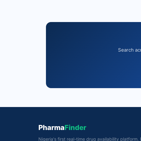
Search acr
Pharma
Finder
Nigeria's first real-time drug availability platform