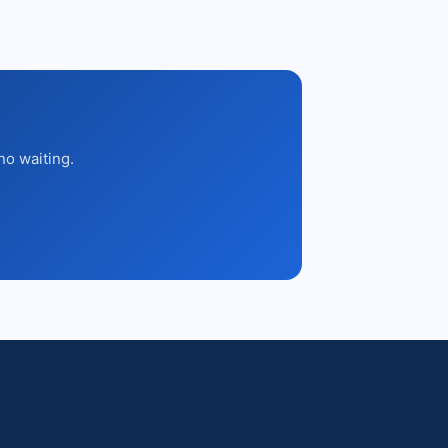
no waiting.