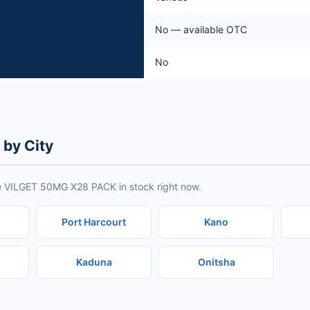
No — available OTC
No
by City
ve VILGET 50MG X28 PACK in stock right now.
Port Harcourt
Kano
Kaduna
Onitsha