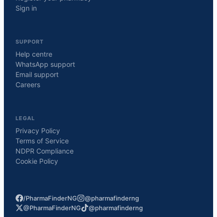
Sign in
SUPPORT
Help centre
WhatsApp support
Email support
Careers
LEGAL
Privacy Policy
Terms of Service
NDPR Compliance
Cookie Policy
/PharmaFinderNG
@pharmafinderng
@PharmaFinderNG
@pharmafinderng