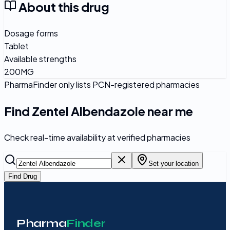
About this drug
Dosage forms
Tablet
Available strengths
200MG
PharmaFinder only lists PCN-registered pharmacies
Find
Zentel Albendazole
near me
Check real-time availability at verified pharmacies
Set your location
Find Drug
Pharma
Finder