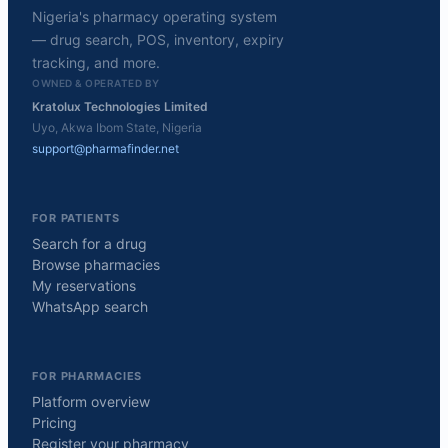
Nigeria's pharmacy operating system
— drug search, POS, inventory, expiry
tracking, and more.
OWNED & OPERATED BY
Kratolux Technologies Limited
Uyo, Akwa Ibom State, Nigeria
support@pharmafinder.net
FOR PATIENTS
Search for a drug
Browse pharmacies
My reservations
WhatsApp search
FOR PHARMACIES
Platform overview
Pricing
Register your pharmacy