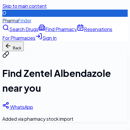
Skip to main content
Pharma
Finder
Search Drugs
Find Pharmacy
Reservations
For Pharmacies
Sign In
Back
Find
Zentel Albendazole
near you
WhatsApp
Added via pharmacy stock import